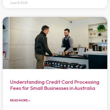
June 9, 2025
Understanding Credit Card Processing
Fees for Small Businesses in Australia
READ MORE »