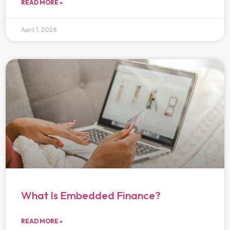
READ MORE »
April 1, 2026
What Is Embedded Finance?
READ MORE »