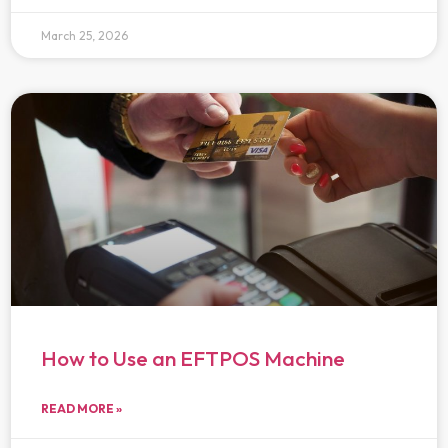
March 25, 2026
How to Use an EFTPOS Machine
READ MORE »