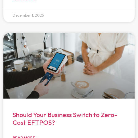
December 1, 2025
Should Your Business Switch to Zero-
Cost EFTPOS?
READ MORE »