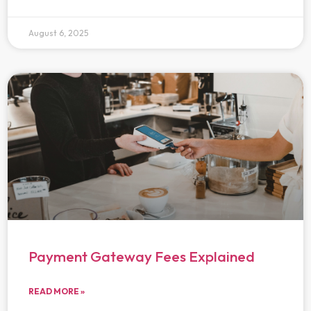
August 6, 2025
Payment Gateway Fees Explained
READ MORE »