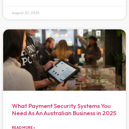
August 20, 2025
What Payment Security Systems You
Need As An Australian Business in 2025
READ MORE »