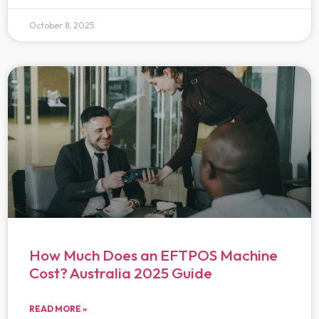
October 8, 2025
How Much Does an EFTPOS Machine
Cost? Australia 2025 Guide
READ MORE »