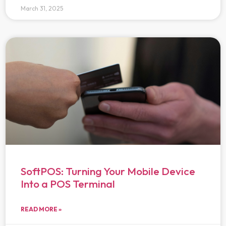
March 31, 2025
SoftPOS: Turning Your Mobile Device
Into a POS Terminal
READ MORE »