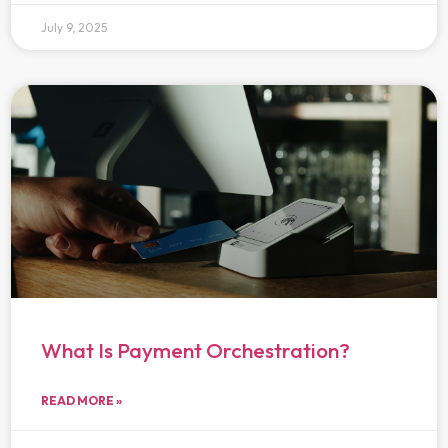
July 9, 2025
What Is Payment Orchestration?
READ MORE »