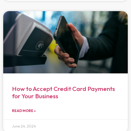
How to Accept Credit Card Payments
for Your Business
READ MORE »
June 24, 2024