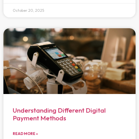
October 20, 2025
Understanding Different Digital
Payment Methods
READ MORE »