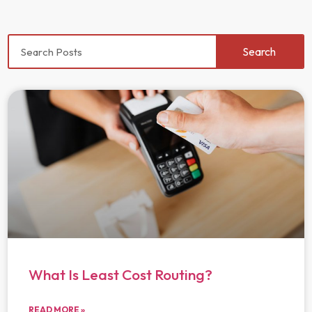
Search
What Is Least Cost Routing?
READ MORE »