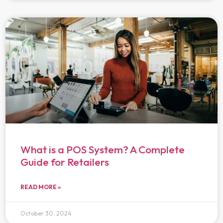
What is a POS System? A Complete
Guide for Retailers
READ MORE »
October 30, 2024