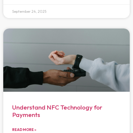
September 24, 2025
Understand NFC Technology for
Payments
READ MORE »