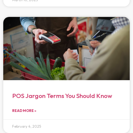
POS Jargon Terms You Should Know
READ MORE »
February 4, 2025