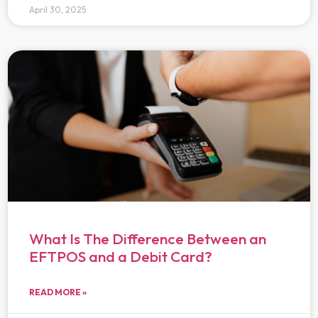
April 30, 2025
What Is The Difference Between an
EFTPOS and a Debit Card?
READ MORE »