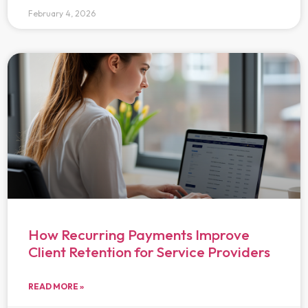
February 4, 2026
How Recurring Payments Improve
Client Retention for Service Providers
READ MORE »