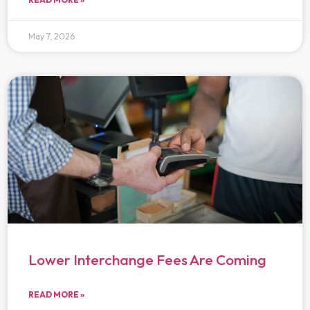
May 7, 2026
Lower Interchange Fees Are Coming
READ MORE »