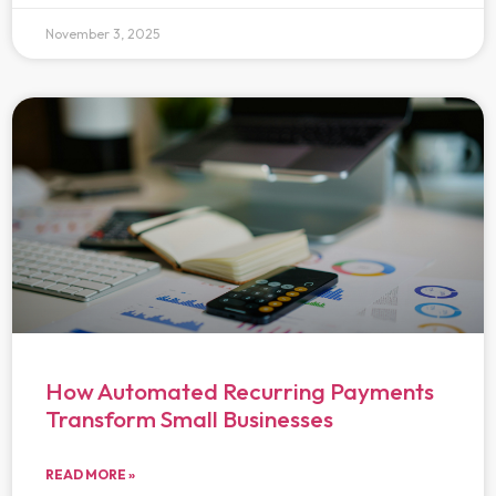
November 3, 2025
How Automated Recurring Payments
Transform Small Businesses
READ MORE »