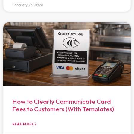
February 25, 2026
How to Clearly Communicate Card
Fees to Customers (With Templates)
READ MORE »