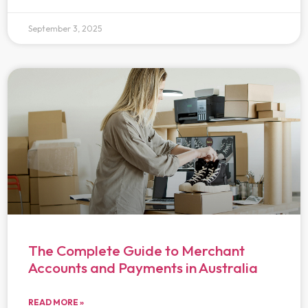
September 3, 2025
The Complete Guide to Merchant
Accounts and Payments in Australia
READ MORE »