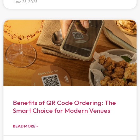
June 25, 2025
Benefits of QR Code Ordering: The
Smart Choice for Modern Venues
READ MORE »