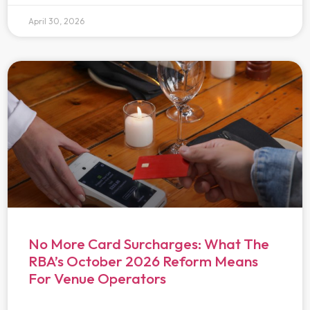
April 30, 2026
No More Card Surcharges: What The
RBA’s October 2026 Reform Means
For Venue Operators