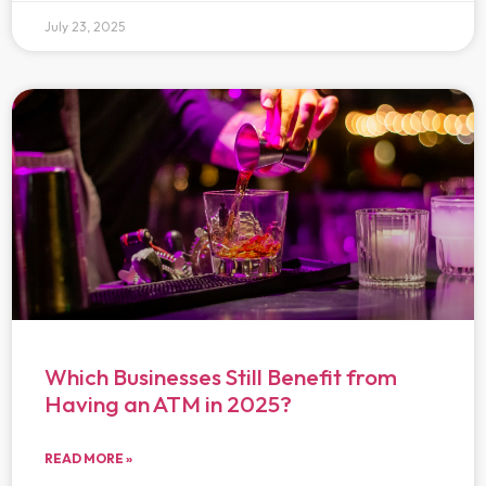
July 23, 2025
Which Businesses Still Benefit from
Having an ATM in 2025?
READ MORE »