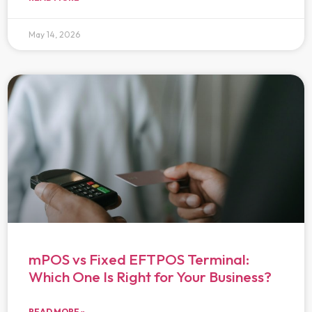
May 14, 2026
mPOS vs Fixed EFTPOS Terminal:
Which One Is Right for Your Business?
READ MORE »