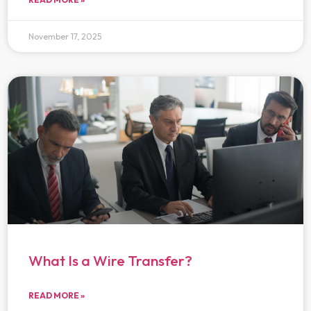
November 17, 2025
What Is a Wire Transfer?
READ MORE »