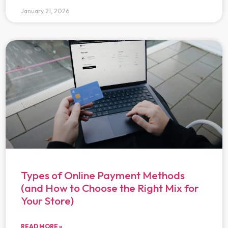
January 21, 2026
Types of Online Payment Methods
(and How to Choose the Right Mix for
Your Store)
READ MORE »