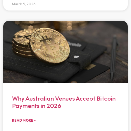
March 5, 2026
Why Australian Venues Accept Bitcoin
Payments in 2026
READ MORE »