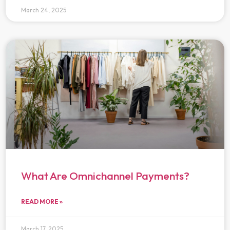
March 24, 2025
What Are Omnichannel Payments?
READ MORE »
March 17, 2025