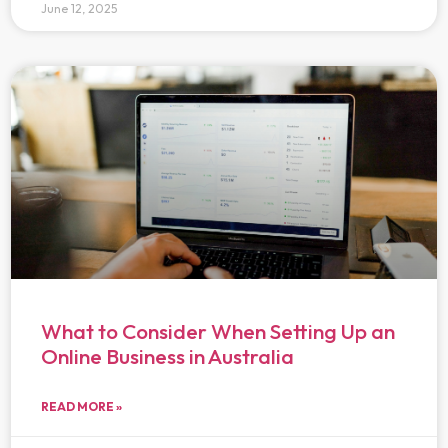
June 12, 2025
What to Consider When Setting Up an
Online Business in Australia
READ MORE »