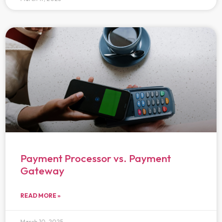
Payment Processor vs. Payment
Gateway
READ MORE »
March 10, 2025