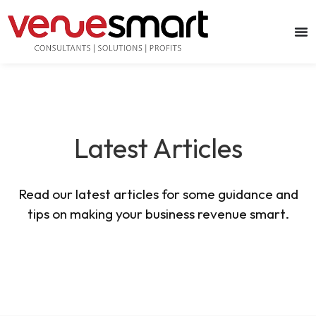
Latest Articles
Read our latest articles for some guidance and
tips on making your business revenue smart.