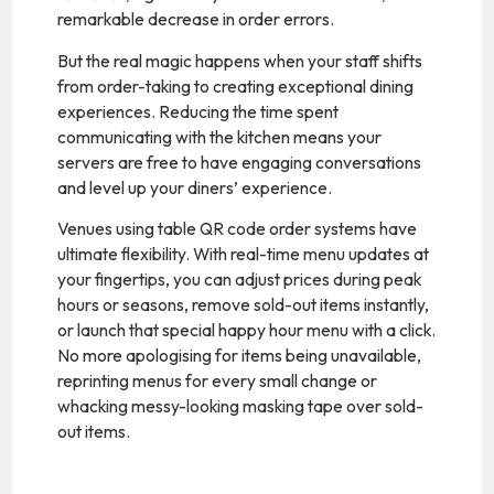
remarkable decrease in order errors.
But the real magic happens when your staff shifts
from order-taking to creating exceptional dining
experiences. Reducing the time spent
communicating with the kitchen means your
servers are free to have engaging conversations
and level up your diners’ experience.
Venues using table QR code order systems have
ultimate flexibility. With real-time menu updates at
your fingertips, you can adjust prices during peak
hours or seasons, remove sold-out items instantly,
or launch that special happy hour menu with a click.
No more apologising for items being unavailable,
reprinting menus for every small change or
whacking messy-looking masking tape over sold-
out items.