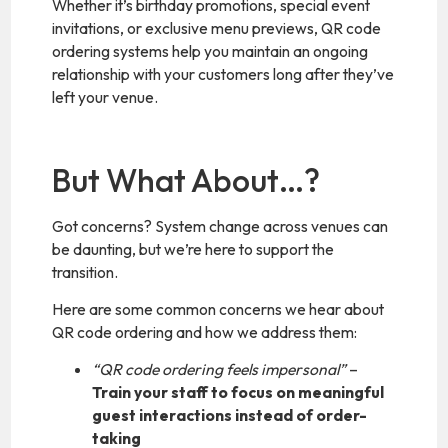
Whether it’s birthday promotions, special event
invitations, or exclusive menu previews, QR code
ordering systems help you maintain an ongoing
relationship with your customers long after they’ve
left your venue.
But What About…?
Got concerns? System change across venues can
be daunting, but we’re here to support the
transition.
Here are some common concerns we hear about
QR code ordering and how we address them:
“QR code ordering feels impersonal”
–
Train your staff to focus on meaningful
guest interactions instead of order-
taking