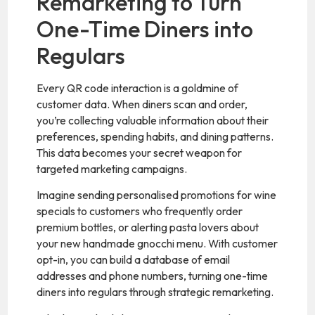
Remarketing to Turn
One-Time Diners into
Regulars
Every QR code interaction is a goldmine of
customer data. When diners scan and order,
you’re collecting valuable information about their
preferences, spending habits, and dining patterns.
This data becomes your secret weapon for
targeted marketing campaigns.
Imagine sending personalised promotions for wine
specials to customers who frequently order
premium bottles, or alerting pasta lovers about
your new handmade gnocchi menu. With customer
opt-in, you can build a database of email
addresses and phone numbers, turning one-time
diners into regulars through strategic remarketing.