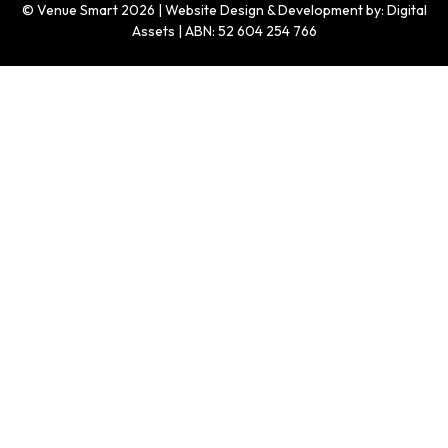
© Venue Smart 2026 | Website Design & Development by: Digital
Assets | ABN: 52 604 254 766