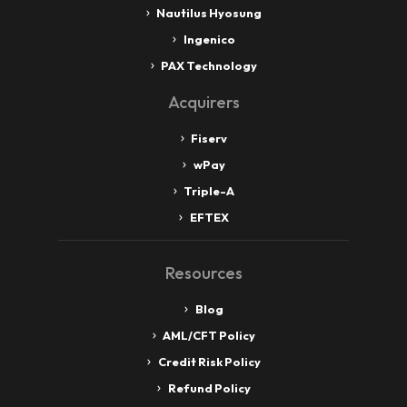
Nautilus Hyosung
Ingenico
PAX Technology
Acquirers
Fiserv
wPay
Triple-A
EFTEX
Resources
Blog
AML/CFT Policy
Credit Risk Policy
Refund Policy