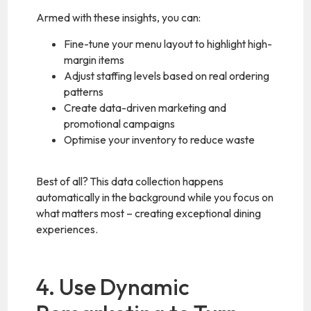
Armed with these insights, you can:
Fine-tune your menu layout to highlight high-
margin items
Adjust staffing levels based on real ordering
patterns
Create data-driven marketing and
promotional campaigns
Optimise your inventory to reduce waste
Best of all? This data collection happens
automatically in the background while you focus on
what matters most – creating exceptional dining
experiences.
4. Use Dynamic