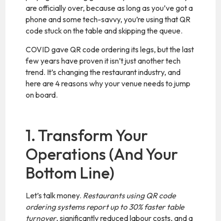
are officially over, because as long as you’ve got a
phone and some tech-savvy, you’re using that QR
code stuck on the table and skipping the queue.
COVID gave QR code ordering its legs, but the last
few years have proven it isn’t just another tech
trend. It’s changing the restaurant industry, and
here are 4 reasons why your venue needs to jump
on board.
1. Transform Your
Operations (And Your
Bottom Line)
Let’s talk money.
Restaurants using QR code
ordering systems report up to 30% faster table
turnover
, significantly reduced labour costs, and a