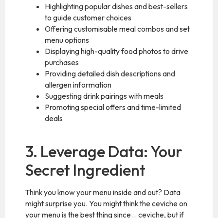
Highlighting popular dishes and best-sellers
to guide customer choices
Offering customisable meal combos and set
menu options
Displaying high-quality food photos to drive
purchases
Providing detailed dish descriptions and
allergen information
Suggesting drink pairings with meals
Promoting special offers and time-limited
deals
3. Leverage Data: Your
Secret Ingredient
Think you know your menu inside and out? Data
might surprise you. You might think the ceviche on
your menu is the best thing since… ceviche, but if