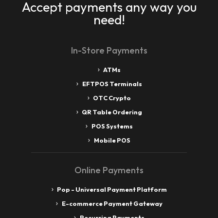
Accept payments any way you
need!
In-Store Payments
ATMs
EFTPOS Terminals
OTC Crypto
QR Table Ordering
POS Systems
Mobile POS
Online Payments
Pop - Universal Payment Platform
E-commerce Payment Gateway
Recurring Payments