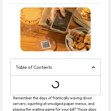
Table of Contents
Remember the days of frantically waving down
servers, squinting at smudged paper menus, and
playing the waiting game for your bill? Those days