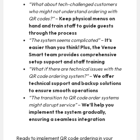
“What about tech-challenged customers
who might not understand ordering with
QR codes?”
–
Keep physical menus on
hand and train staff to guide guests
through the process
“The system seems complicated”
–
It’s
easier than you think! Plus, the Venue
Smart team provides comprehensive
setup support and staff training
“What if there are technical issues with the
QR code ordering system?”
–
We offer
technical support and backup solutions
to ensure smooth operations
“The transition to QR code order systems
might disrupt service”
–
We’ll help you
implement the system gradually,
ensuring a seamless integration
Ready to implement QR code ordering in your