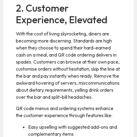
2. Customer
Experience, Elevated
With the cost of living skyrocketing, diners are
becoming more discerning. Standards are high
when they choose to spend their hard-earned
cash on a meal, and QR code ordering delivers in
spades. Customers can browse at their own pace,
customise orders without hesitation, skip the line at
the bar and pay instantly when ready. Remove the
awkward hovering of servers, miscommunications
about dietary requirements, yelling drink orders
over the bar and split-bill headaches.
QR code menus and ordering systems enhance
the customer experience through features like:
Easy upselling with suggested add-ons and
complementary items