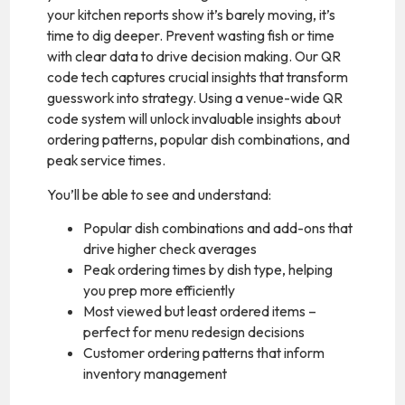
your kitchen reports show it’s barely moving, it’s
time to dig deeper. Prevent wasting fish or time
with clear data to drive decision making. Our QR
code tech captures crucial insights that transform
guesswork into strategy. Using a venue-wide QR
code system will unlock invaluable insights about
ordering patterns, popular dish combinations, and
peak service times.
You’ll be able to see and understand:
Popular dish combinations and add-ons that
drive higher check averages
Peak ordering times by dish type, helping
you prep more efficiently
Most viewed but least ordered items –
perfect for menu redesign decisions
Customer ordering patterns that inform
inventory management