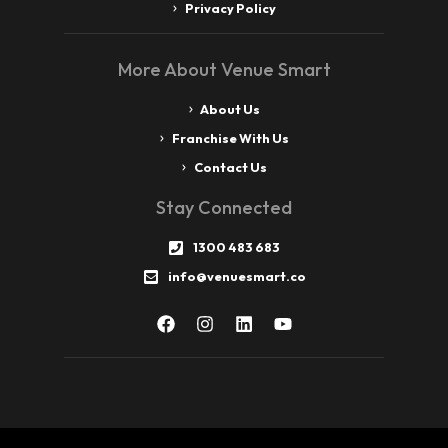
Privacy Policy
More About Venue Smart
About Us
Franchise With Us
Contact Us
Stay Connected
1300 483 683
info@venuesmart.co