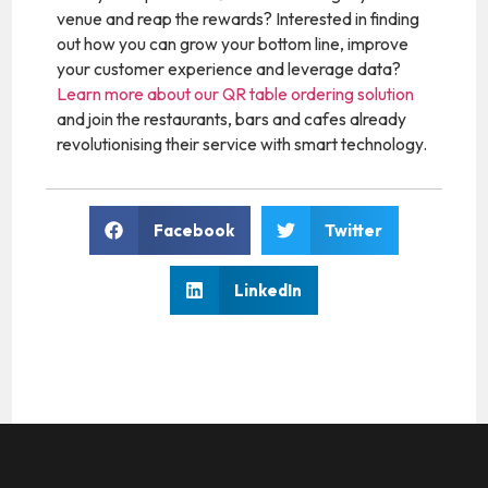
venue and reap the rewards? Interested in finding
out how you can grow your bottom line, improve
your customer experience and leverage data?
Learn more about our QR table ordering solution
and join the restaurants, bars and cafes already
revolutionising their service with smart technology.
Facebook
Twitter
LinkedIn