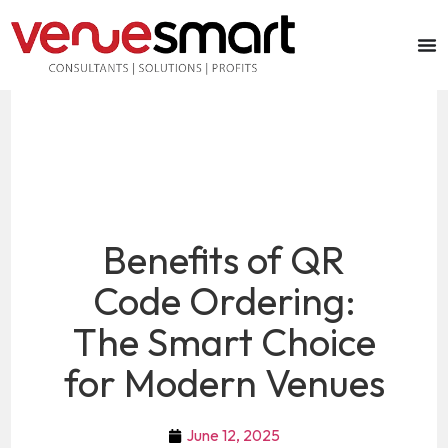
Benefits of QR
Code Ordering:
The Smart Choice
for Modern Venues
June 12, 2025