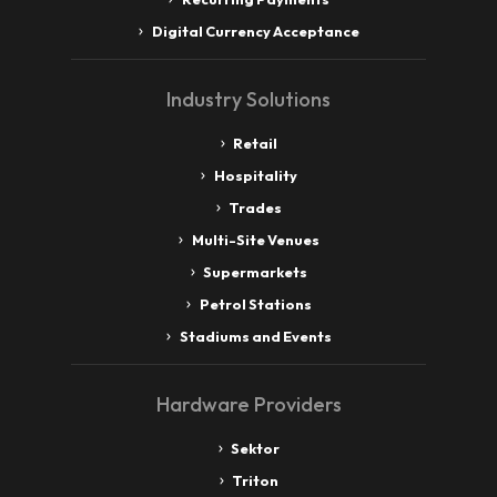
Digital Currency Acceptance
Industry Solutions
Retail
Hospitality
Trades
Multi-Site Venues
Supermarkets
Petrol Stations
Stadiums and Events
Hardware Providers
Sektor
Triton