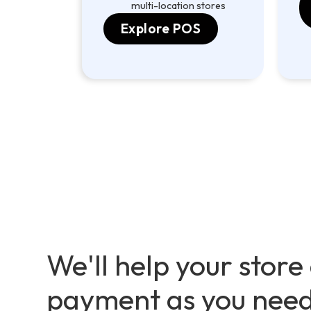
multi-location stores
Explore POS
We'll help your store
payment as you nee