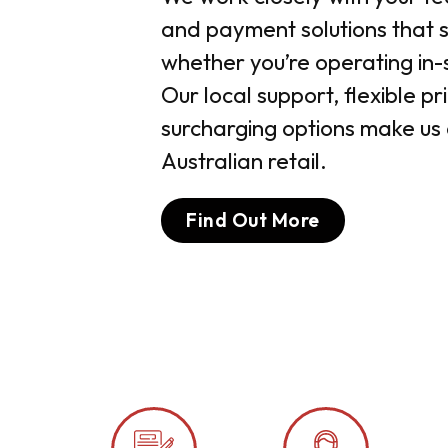
and payment solutions that su
whether you’re operating in-s
Our local support, flexible p
surcharging options make us 
Australian retail.
Find Out More