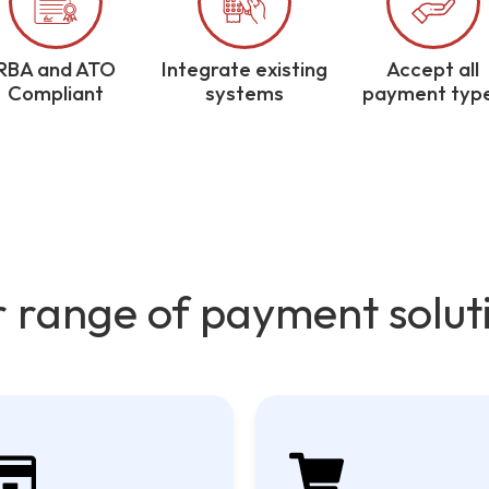
RBA and ATO
Integrate existing
Accept all
Compliant
systems
payment typ
 range of payment solut