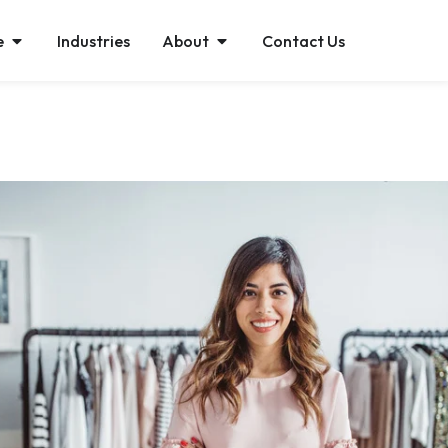
e
Industries
About
Contact Us