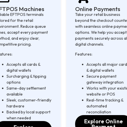
FTPOS Machines
Online Payments
liable EFTPOS terminals
Take your retail business
ilored for the retail
beyond the checkout counte
vironment. Reduce queue
with seamless online payme
mes, accept every payment
options. We help you accept
thod, and enjoy clear,
payments securely across al
mpetitive pricing.
digital channels.
atures:
Features:
Accepts all cards &
Accepts all major car
digital wallets
& digital wallets
Surcharging & tipping
Secure payment
options
gateway integration
Same-day settlement
Works with your exist
available
website or POS
Sleek, customer-friendly
Real-time tracking &
hardware
automated
Backed by local support
reconciliation
when needed
Explore Online
Payment