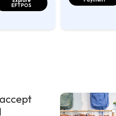
Explore
EFTPOS
 accept
d