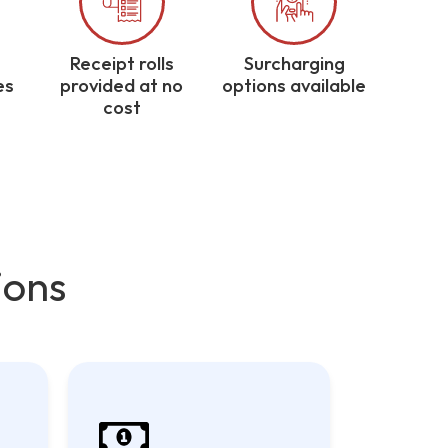
Receipt rolls
Surcharging
es
provided at no
options available
cost
ions