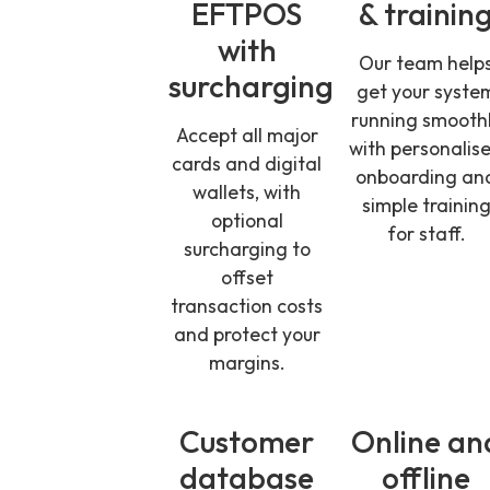
EFTPOS
& trainin
with
Our team help
surcharging
get your syste
running smooth
Accept all major
with personalis
cards and digital
onboarding an
wallets, with
simple trainin
optional
for staff.
surcharging to
offset
transaction costs
and protect your
margins.
Customer
Online an
database
offline