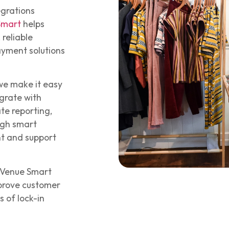
egrations
Smart
helps
 reliable
ayment solutions
 we make it easy
grate with
te reporting,
ugh smart
nt and support
, Venue Smart
mprove customer
 of lock-in