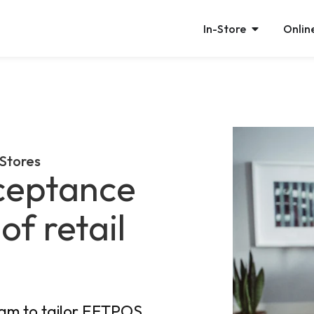
In-Store
Onlin
 Stores
ceptance
of retail
eam to tailor EFTPOS