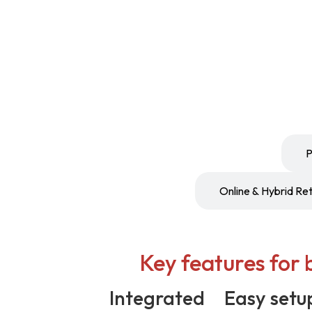
Boutiques & Specialty Stores
P
Online & Hybrid Ret
Key features for 
Integrated
Easy setu