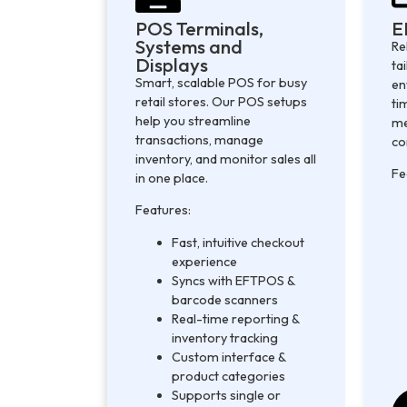
POS Terminals,
E
Systems and
Re
Displays
ta
Smart, scalable POS for busy
en
retail stores. Our POS setups
ti
help you streamline
me
transactions, manage
co
inventory, and monitor sales all
Fe
in one place.
Features:
Fast, intuitive checkout
experience
Syncs with EFTPOS &
barcode scanners
Real-time reporting &
inventory tracking
Custom interface &
product categories
Supports single or