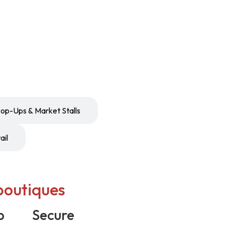
op-Ups & Market Stalls
ail
boutiques
p
Secure