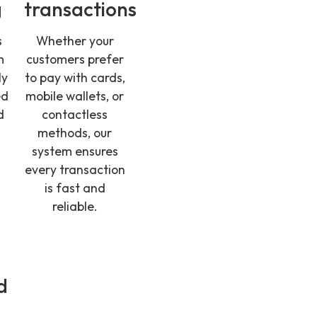
g
transactions
s
Whether your
m
customers prefer
ly
to pay with cards,
ed
mobile wallets, or
d
contactless
g
methods, our
system ensures
every transaction
is fast and
reliable.
d