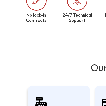
No lock-in
24/7 Technical
Contracts
Support
Our