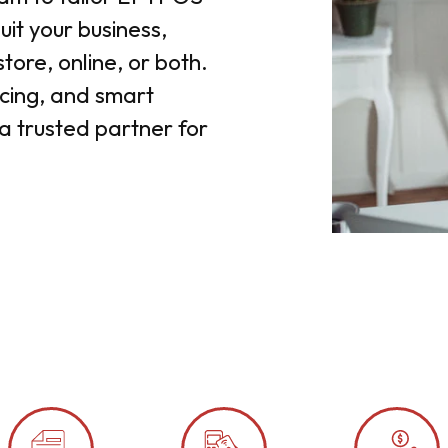
it your business,
tore, online, or both.
ricing, and smart
a trusted partner for