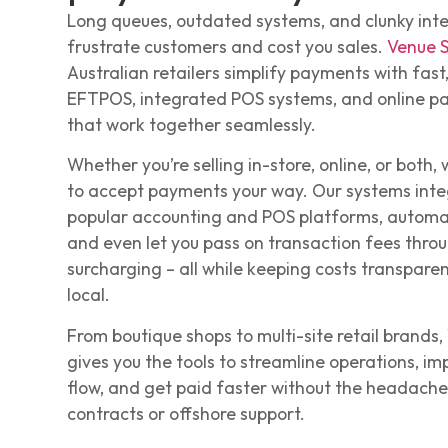
Long queues, outdated systems, and clunky int
frustrate customers and cost you sales.
Venue 
Australian retailers simplify payments with fast,
EFTPOS, integrated POS systems, and online p
that work together seamlessly.
Whether you’re selling in-store, online, or both,
to accept payments your way. Our systems inte
popular accounting and POS platforms, automa
and even let you pass on transaction fees thro
surcharging – all while keeping costs transpare
local.
From boutique shops to multi-site retail brands
gives you the tools to streamline operations, i
flow, and get paid faster without the headaches
contracts or offshore support.