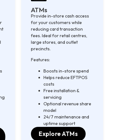
ATMs
Provide in-store cash access
r
for your customers while
nt
reducing card transaction
fees. Ideal for retail centres,
l
large stores, and outlet
precincts.
Features:
ds
Boosts in-store spend
Helps reduce EFTPOS
costs
Free installation &
ing
servicing
Optional revenue share
model
24/7 maintenance and
uptime support
Explore ATMs