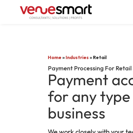
Home
»
Industries
»
Retail
Payment Processing For Retail
Payment ac
for any type 
business
We work closely with your t