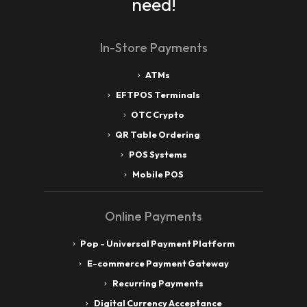
need!
In-Store Payments
ATMs
EFTPOS Terminals
OTC Crypto
QR Table Ordering
POS Systems
Mobile POS
Online Payments
Pop - Universal Payment Platform
E-commerce Payment Gateway
Recurring Payments
Digital Currency Acceptance