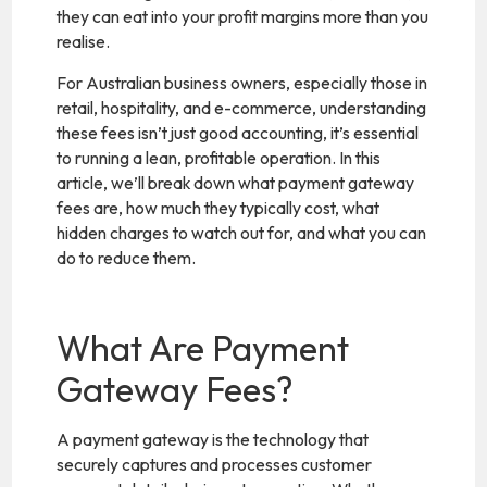
they can eat into your profit margins more than you
realise.
For Australian business owners, especially those in
retail, hospitality, and e-commerce, understanding
these fees isn’t just good accounting, it’s essential
to running a lean, profitable operation. In this
article, we’ll break down what payment gateway
fees are, how much they typically cost, what
hidden charges to watch out for, and what you can
do to reduce them.
What Are Payment
Gateway Fees?
A payment gateway is the technology that
securely captures and processes customer