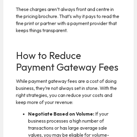
These charges aren’t always front and centre in
the pricing brochure. That’s why it pays to read the
fine print or partner with a payment provider that
keeps things transparent.
How to Reduce
Payment Gateway Fees
While payment gateway fees are a cost of doing
business, they’re not always set in stone. With the
right strategies, you can reduce your costs and
keep more of your revenue:
Negotiate Based on Volume:
If your
business processes a high number of
transactions or has large average sale
values, you may be eligible for volume-