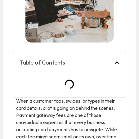
Table of Contents
When a customer taps, swipes, or types in their
card details, a lot is going on behind the scenes.
Payment gateway fees are one of those
unavoidable expenses that every business
accepting card payments has to navigate. While
each fee might seem small on its own, over time,