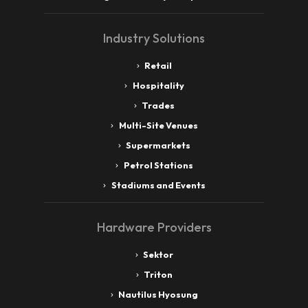
Industry Solutions
Retail
Hospitality
Trades
Multi-Site Venues
Supermarkets
Petrol Stations
Stadiums and Events
Hardware Providers
Sektor
Triton
Nautilus Hyosung