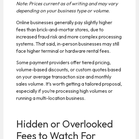
Note: Prices current as of writing and may vary
depending on your business type or volume.
Online businesses generally pay slightly higher
fees than brick-and-mortar stores, due to
increased fraud risk and more complex processing
systems. That said, in-person businesses may still
face higher terminal or hardware rental fees.
Some payment providers offer tiered pricing,
volume-based discounts, or custom quotes based
on your average transaction size and monthly
sales volume. It’s worth getting a tailored proposal,
especially if you’re processing high volumes or
running a multi-location business.
Hidden or Overlooked
Fees to Watch For