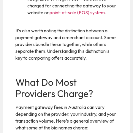
charged for connecting the gateway to your
website or
point-of-sale (POS) system
.
It’s also worth noting the distinction between a
payment gateway and a merchant account. Some
providers bundle these together, while others
separate them. Understanding this distinction is
key to comparing offers accurately.
What Do Most
Providers Charge?
Payment gateway fees in Australia can vary
depending on the provider, your industry, and your
transaction volume. Here’s a general overview of
what some of the big names charge: