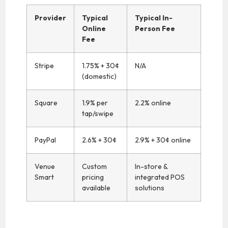
Provider
Typical
Typical In-
Online
Person Fee
Fee
Stripe
1.75% + 30¢
N/A
(domestic)
Square
1.9% per
2.2% online
tap/swipe
PayPal
2.6% + 30¢
2.9% + 30¢ online
Venue
Custom
In-store &
Smart
pricing
integrated POS
available
solutions