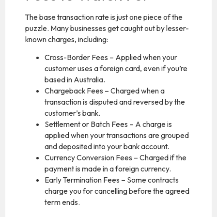
The base transaction rate is just one piece of the
puzzle. Many businesses get caught out by lesser-
known charges, including:
Cross-Border Fees – Applied when your
customer uses a foreign card, even if you’re
based in Australia.
Chargeback Fees – Charged when a
transaction is disputed and reversed by the
customer’s bank.
Settlement or Batch Fees – A charge is
applied when your transactions are grouped
and deposited into your bank account.
Currency Conversion Fees – Charged if the
payment is made in a foreign currency.
Early Termination Fees – Some contracts
charge you for cancelling before the agreed
term ends.