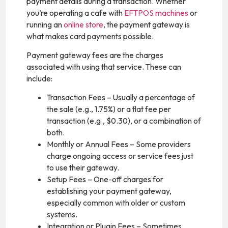
payment details during a transaction. Whether
you’re operating a cafe with
EFTPOS machines
or
running an
online store
, the payment gateway is
what makes card payments possible.
Payment gateway fees are the charges
associated with using that service. These can
include:
Transaction Fees – Usually a percentage of
the sale (e.g., 1.75%) or a flat fee per
transaction (e.g., $0.30), or a combination of
both.
Monthly or Annual Fees – Some providers
charge ongoing access or service fees just
to use their gateway.
Setup Fees – One-off charges for
establishing your payment gateway,
especially common with older or custom
systems.
Integration or Plugin Fees – Sometimes