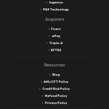
Ingenico
PAX Technology
Acquirers
Fiserv
wPay
Triple-A
EFTEX
Resources
Blog
AML/CFT Policy
Credit Risk Policy
Refund Policy
Privacy Policy