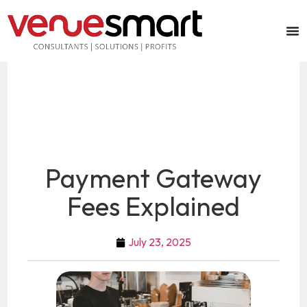
Payment Gateway
Fees Explained
July 23, 2025