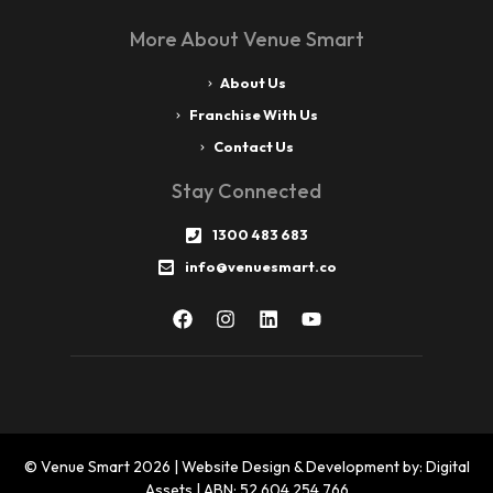
More About Venue Smart
About Us
Franchise With Us
Contact Us
Stay Connected
1300 483 683
info@venuesmart.co
© Venue Smart 2026 | Website Design & Development by: Digital
Assets | ABN: 52 604 254 766