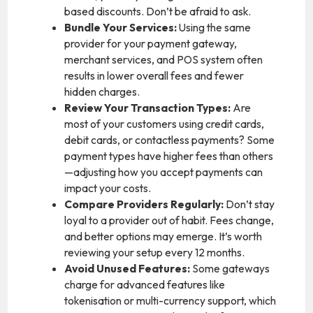
based discounts. Don’t be afraid to ask.
Bundle Your Services:
Using the same
provider for your payment gateway,
merchant services, and POS system often
results in lower overall fees and fewer
hidden charges.
Review Your Transaction Types:
Are
most of your customers using credit cards,
debit cards, or contactless payments? Some
payment types have higher fees than others
—adjusting how you accept payments can
impact your costs.
Compare Providers Regularly:
Don’t stay
loyal to a provider out of habit. Fees change,
and better options may emerge. It’s worth
reviewing your setup every 12 months.
Avoid Unused Features:
Some gateways
charge for advanced features like
tokenisation or multi-currency support, which