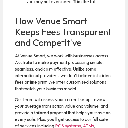
you may not even need. Trim the fat.
How Venue Smart
Keeps Fees Transparent
and Competitive
At Venue Smart, we work with businesses across
Australia to make payment processing simple,
seamless, and cost-effective. Unlike some
international providers, we don’t believe in hidden
fees or fine print. We offer customised solutions
that match your business model.
Our team will assess your current setup, review
your average transaction value and volume, and
provide a tailored proposal that helps you save on
every sale. Plus, you’ll get access to our full suite
of services,including
POS systems
,
ATMs
,