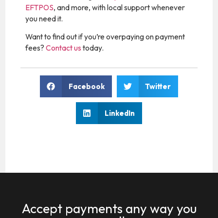
EFTPOS
, and more, with local support whenever
you need it.
Want to find out if you’re overpaying on payment
fees?
Contact us
today.
Facebook
Twitter
LinkedIn
Accept payments any way you