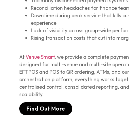
Too many disconnected payment systems 
Reconciliation headaches for finance tea
Downtime during peak service that kills c
experience
Lack of visibility across group-wide perf
Rising transaction costs that cut into marg
At
Venue Smart
, we provide a complete payme
designed for multi-venue and multi-site operat
EFTPOS and POS to QR ordering, ATMs, and ou
orchestration platform, everything works toget
centralised control, consolidated reporting, an
scalability.
Find Out More