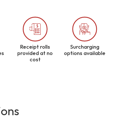
Receipt rolls
Surcharging
es
provided at no
options available
cost
ions