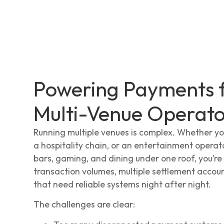
Powering Payments 
Multi-Venue Operato
Running multiple venues is complex. Whether yo
a hospitality chain, or an entertainment oper
bars, gaming, and dining under one roof, you’re
transaction volumes, multiple settlement accou
that need reliable systems night after night.
The challenges are clear: