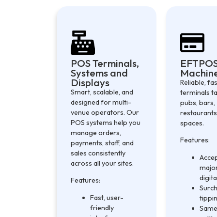
POS Terminals,
EFTPO
Systems and
Machin
Displays
Reliable, f
Smart, scalable, and
terminals ta
designed for multi-
pubs, bars,
venue operators. Our
restaurants
POS systems help you
spaces.
manage orders,
Features:
payments, staff, and
sales consistently
Accep
across all your sites.
major
digita
Features:
Surch
Fast, user-
tippi
friendly
Same