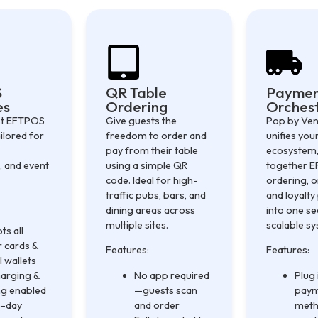
S
QR Table
Payme
es
Ordering
Orchest
ast EFTPOS
Give guests the
Pop by Ve
ilored for
freedom to order and
unifies yo
pay from their table
ecosystem,
, and event
using a simple QR
together 
code. Ideal for high-
ordering, o
traffic pubs, bars, and
and loyalt
dining areas across
into one s
multiple sites.
scalable s
ts all
 cards &
Features:
Features:
l wallets
arging &
No app required
Plug
ng enabled
—guests scan
pay
-day
and order
meth