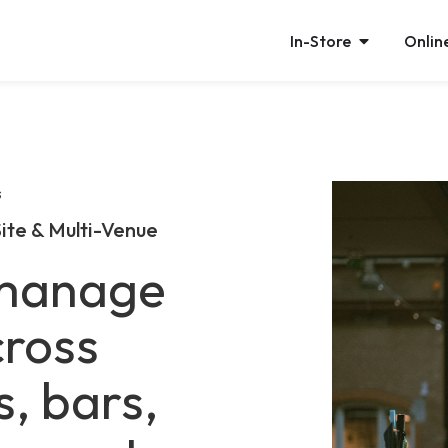
In-Store
Onlin
s
ite & Multi-Venue
 manage
ross
s, bars,