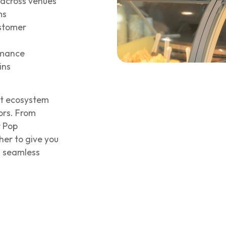
across venues
ms
ustomer
ormance
ins
nt ecosystem
ors. From
r Pop
her to give you
d seamless