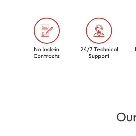
No lock-in
24/7 Technical
Contracts
Support
Our