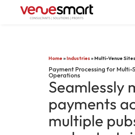
Home
»
Industries
»
Multi-Venue Site
Payment Processing for Multi-S
Operations
Seamlessly
payments ac
multiple pub