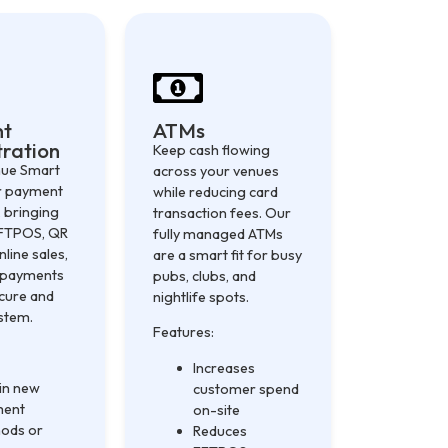
nt
ATMs
ration
Keep cash flowing
nue Smart
across your venues
ur payment
while reducing card
 bringing
transaction fees. Our
EFTPOS, QR
fully managed ATMs
nline sales,
are a smart fit for busy
y payments
pubs, clubs, and
ecure and
nightlife spots.
ystem.
Features:
Increases
 in new
customer spend
ment
on-site
ods or
Reduces