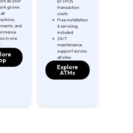
ors as your
EFTPOS
ork grows
transaction
all
costs
actions,
Free installation
lements, and
& servicing
ormance
included
cs in one
24/7
e
maintenance
support across
lore
all sites
op
Explore
ATMs