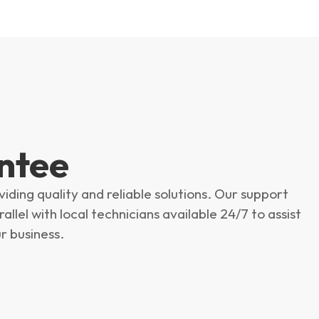
ntee
ing quality and reliable solutions. Our support
llel with local technicians available 24/7 to assist
r business.