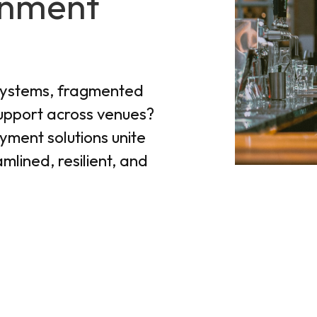
inment
systems, fragmented
support across venues?
yment solutions unite
mlined, resilient, and