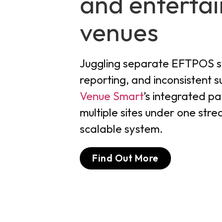
and enterta
venues
Juggling separate EFTPOS 
reporting, and inconsistent 
Venue Smart
’s integrated pa
multiple sites under one strea
scalable system.
Find Out More