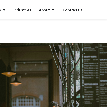
e
Industries
About
Contact Us