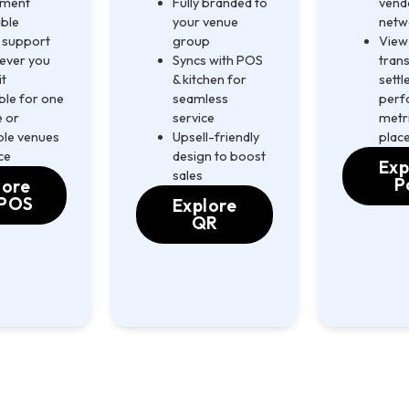
ement
Fully branded to
vend
able
your venue
netw
 support
group
View 
ever you
Syncs with POS
trans
it
& kitchen for
sett
ble for one
seamless
perf
 or
service
metri
ple venues
Upsell-friendly
plac
ce
design to boost
Exp
sales
P
lore
POS
Explore
QR