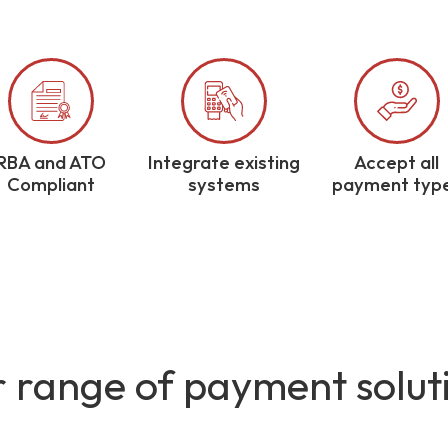
RBA and ATO
Integrate existing
Accept all
Compliant
systems
payment typ
 range of payment solut