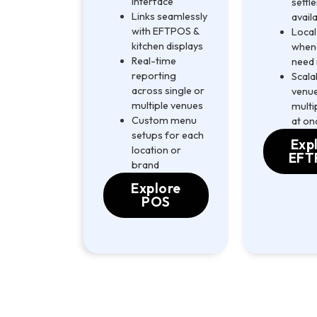
interface
settl
Links seamlessly
avail
with EFTPOS &
Local
kitchen displays
when
Real-time
need 
reporting
Scala
across single or
venue
multiple venues
multi
Custom menu
at on
setups for each
Exp
location or
EFT
brand
Explore
POS