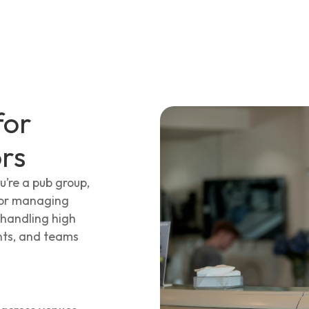
for
rs
u’re a pub group,
ator managing
 handling high
nts, and teams