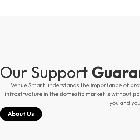
Our Support
Guara
Venue Smart understands the importance of provid
infrastructure in the domestic market is without para
you and you
About Us