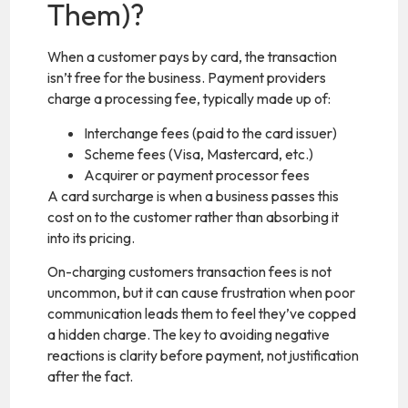
Them)?
When a customer pays by card, the transaction
isn’t free for the business. Payment providers
charge a processing fee, typically made up of:
Interchange fees (paid to the card issuer)
Scheme fees (Visa, Mastercard, etc.)
Acquirer or payment processor fees
A card surcharge is when a business passes this
cost on to the customer rather than absorbing it
into its pricing.
On-charging customers transaction fees is not
uncommon, but it can cause frustration when poor
communication leads them to feel they’ve copped
a hidden charge. The key to avoiding negative
reactions is clarity before payment, not justification
after the fact.