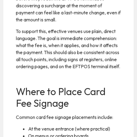
discovering a surcharge at the moment of
payment can feel like a last-minute change, even if
the amount is small.
To support this, effective venues use plain, direct
language. The goal is immediate comprehension:
what the fee is, when it applies, and how it affects
the payment. This should also be consistent across
all touch points, including signs at registers, online
ordering pages, and on the EFTPOS terminal itself.
Where to Place Card
Fee Signage
Common card fee signage placements include:
At the venue entrance (where practical)
On menus or ordering boards