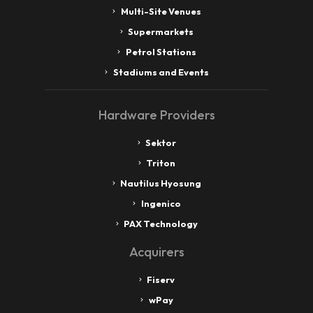
Multi-Site Venues
Supermarkets
Petrol Stations
Stadiums and Events
Hardware Providers
Sektor
Triton
Nautilus Hyosung
Ingenico
PAX Technology
Acquirers
Fiserv
wPay