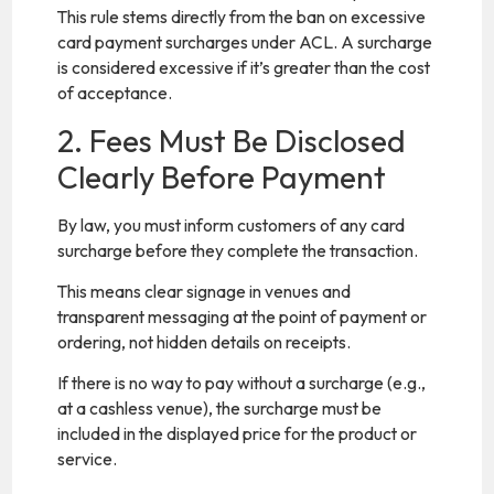
This rule stems directly from the ban on excessive
card payment surcharges under ACL. A surcharge
is considered excessive if it’s greater than the cost
of acceptance.
2. Fees Must Be Disclosed
Clearly Before Payment
By law, you must inform customers of any card
surcharge before they complete the transaction.
This means clear signage in venues and
transparent messaging at the point of payment or
ordering, not hidden details on receipts.
If there is no way to pay without a surcharge (e.g.,
at a cashless venue), the surcharge must be
included in the displayed price for the product or
service.