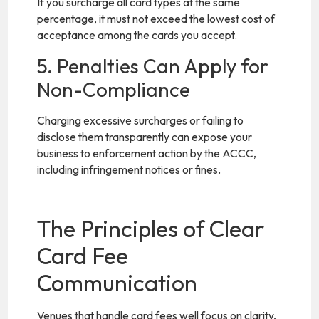
If you surcharge all card types at the same
percentage, it must not exceed the lowest cost of
acceptance among the cards you accept.
5. Penalties Can Apply for
Non-Compliance
Charging excessive surcharges or failing to
disclose them transparently can expose your
business to enforcement action by the ACCC,
including infringement notices or fines.
The Principles of Clear
Card Fee
Communication
Venues that handle card fees well focus on clarity,