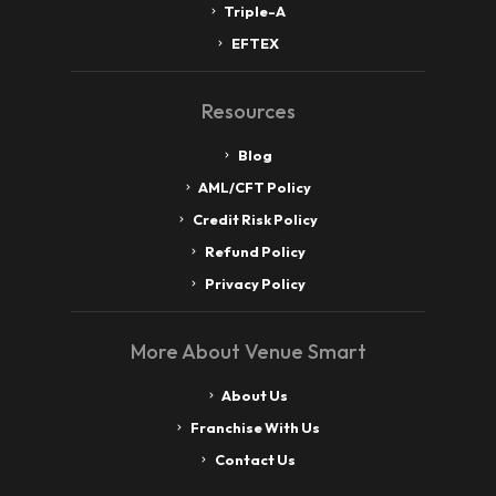
Triple-A
EFTEX
Resources
Blog
AML/CFT Policy
Credit Risk Policy
Refund Policy
Privacy Policy
More About Venue Smart
About Us
Franchise With Us
Contact Us