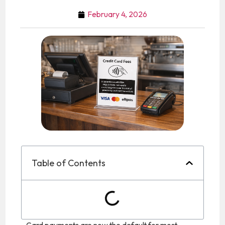
February 4, 2026
Table of Contents