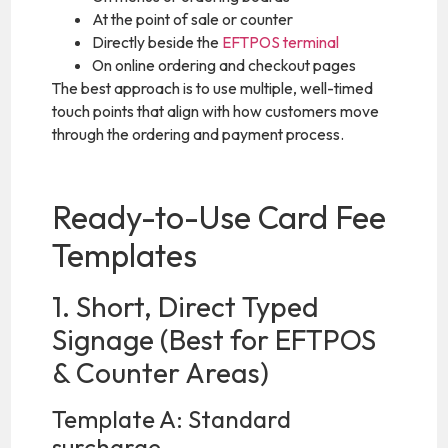
At the point of sale or counter
Directly beside the
EFTPOS terminal
On online ordering and checkout pages
The best approach is to use multiple, well-timed
touch points that align with how customers move
through the ordering and payment process.
Ready-to-Use Card Fee
Templates
1. Short, Direct Typed
Signage (Best for EFTPOS
& Counter Areas)
Template A: Standard
surcharge