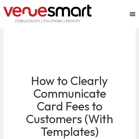
How to Clearly
Communicate
Card Fees to
Customers (With
Templates)