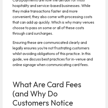
Card payments are now the default for most
hospitality and service-based businesses. While
they make transactions faster and more
convenient, they also come with processing costs
that can add up quickly. Which is why many venues
choose to pass on some or all of these costs
through card surcharges.
Ensuring these are communicated clearly and
legally ensures you’re not frustrating customers
whilst avoiding obligations of this practice. In this
guide, we discuss best practices for in-venue and
online signage when communicating card fees.
What Are Card Fees
(and Why Do
Customers Notice