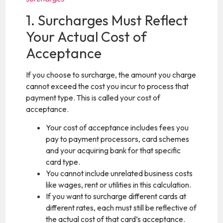
1. Surcharges Must Reflect
Your Actual Cost of
Acceptance
If you choose to surcharge, the amount you charge
cannot exceed the cost you incur to process that
payment type. This is called your cost of
acceptance.
Your cost of acceptance includes fees you
pay to payment processors, card schemes
and your acquiring bank for that specific
card type.
You cannot include unrelated business costs
like wages, rent or utilities in this calculation.
If you want to surcharge different cards at
different rates, each must still be reflective of
the actual cost of that card’s acceptance.