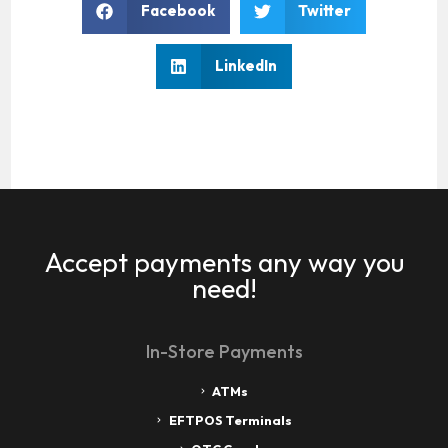
Facebook
Twitter
LinkedIn
Accept payments any way you
need!
In-Store Payments
ATMs
EFTPOS Terminals