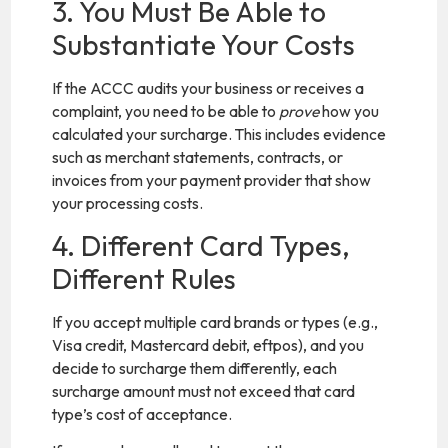
3. You Must Be Able to
Substantiate Your Costs
If the ACCC audits your business or receives a
complaint, you need to be able to
prove
how you
calculated your surcharge. This includes evidence
such as merchant statements, contracts, or
invoices from your payment provider that show
your processing costs.
4. Different Card Types,
Different Rules
If you accept multiple card brands or types (e.g.,
Visa credit, Mastercard debit, eftpos), and you
decide to surcharge them differently, each
surcharge amount must not exceed that card
type’s cost of acceptance.