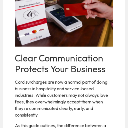
Clear Communication
Protects Your Business
Card surcharges are now a normal part of doing
business in hospitality and service-based
industries. While customers may not always love
fees, they overwhelmingly accept them when
they’re communicated clearly, early, and
consistently.
As this guide outlines, the difference between a