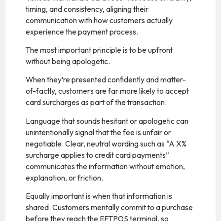
timing, and consistency, aligning their
communication with how customers actually
experience the payment process.
The most important principle is to be upfront
without being apologetic.
When they’re presented confidently and matter-
of-factly, customers are far more likely to accept
card surcharges as part of the transaction.
Language that sounds hesitant or apologetic can
unintentionally signal that the fee is unfair or
negotiable. Clear, neutral wording such as “A X%
surcharge applies to credit card payments”
communicates the information without emotion,
explanation, or friction.
Equally important is when that information is
shared. Customers mentally commit to a purchase
before they reach the EFTPOS terminal, so