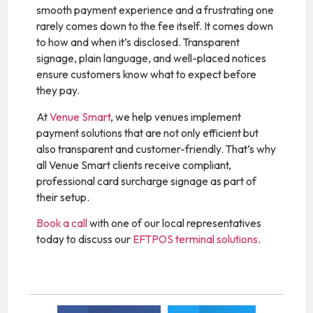
smooth payment experience and a frustrating one
rarely comes down to the fee itself. It comes down
to how and when it’s disclosed. Transparent
signage, plain language, and well-placed notices
ensure customers know what to expect before
they pay.
At
Venue Smart
, we help venues implement
payment solutions that are not only efficient but
also transparent and customer-friendly. That’s why
all Venue Smart clients receive compliant,
professional card surcharge signage as part of
their setup.
Book a call
with one of our local representatives
today to discuss our
EFTPOS terminal solutions
.