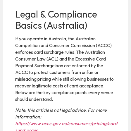
Legal & Compliance
Basics (Australia)
If you operate in Australia, the Australian
Competition and Consumer Commission (ACCC)
enforces card surcharge rules. The Australian
Consumer Law (ACL) and the Excessive Card
Payment Surcharge ban are enforced by the
ACCC to protect customers from unfair or
misleading pricing while still allowing businesses to
recover legitimate costs of card acceptance.
Below are the key compliance points every venue
should understand.
Note: this article is not legal advice. For more
information:
https://www.accc.gov.au/consumers/pricing/card-
surcharges