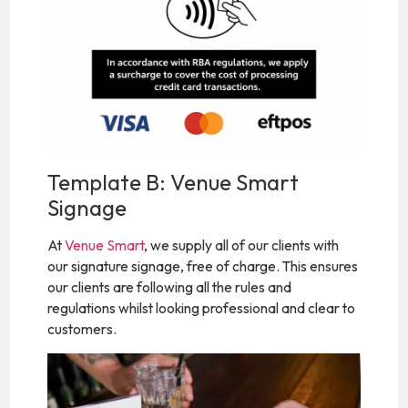
Template B: Venue Smart
Signage
At
Venue Smart
, we supply all of our clients with
our signature signage, free of charge. This ensures
our clients are following all the rules and
regulations whilst looking professional and clear to
customers.