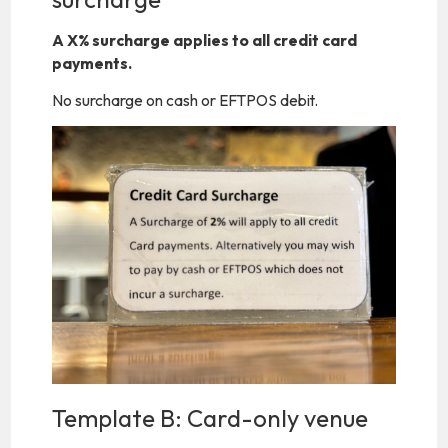
A X% surcharge applies to all credit card
payments.
No surcharge on cash or EFTPOS debit.
Template B: Card-only venue