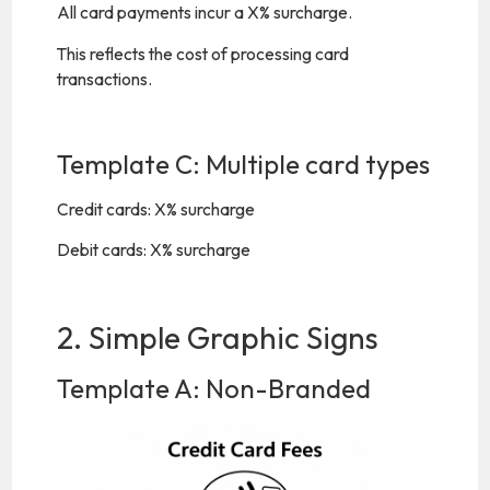
All card payments incur a X% surcharge.
This reflects the cost of processing card
transactions.
Template C: Multiple card types
Credit cards: X% surcharge
Debit cards: X% surcharge
2. Simple Graphic Signs
Template A: Non-Branded