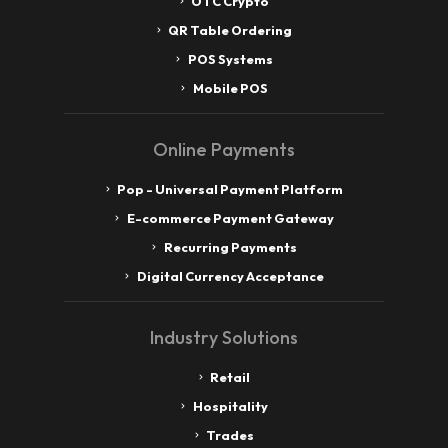
OTC Crypto
QR Table Ordering
POS Systems
Mobile POS
Online Payments
Pop - Universal Payment Platform
E-commerce Payment Gateway
Recurring Payments
Digital Currency Acceptance
Industry Solutions
Retail
Hospitality
Trades