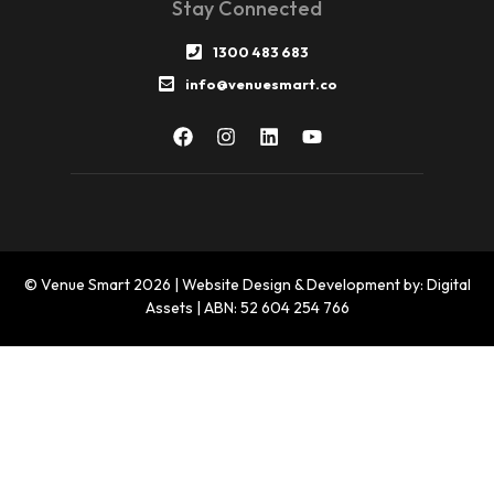
Stay Connected
1300 483 683
info@venuesmart.co
© Venue Smart 2026 | Website Design & Development by: Digital
Assets | ABN: 52 604 254 766