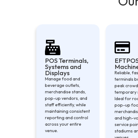
Our
POS Terminals,
EFTPO
Systems and
Machin
Displays
Reliable, f
Manage food and
terminals bu
beverage outlets,
peak crowd
merchandise stands,
temporary 
pop-up vendors, and
Ideal for ro
staff efficiently, while
pop-up food
maintaining consistent
merchandis
reporting and control
and high-v
across your entire
service poi
venue.
stadiums an
venues.