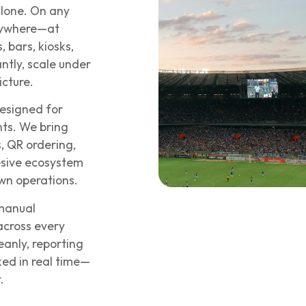
alone. On any
rywhere—at
 bars, kiosks,
ntly, scale under
icture.
esigned for
ts. We bring
, QR ordering,
esive ecosystem
own operations.
 manual
 across every
eanly, reporting
ed in real time—
.