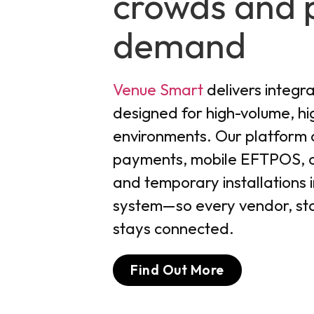
crowds and 
demand
Venue Smart
delivers integr
designed for high-volume, h
environments. Our platform 
payments, mobile EFTPOS, on
and temporary installations in
system—so every vendor, sta
stays connected.
Find Out More