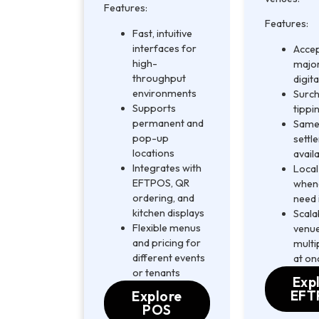
Features:
Features:
Fast, intuitive
interfaces for
Accep
high-
major
throughput
digita
environments
Surch
Supports
tippi
permanent and
Same
pop-up
settl
locations
avail
Integrates with
Local
EFTPOS, QR
when
ordering, and
need 
kitchen displays
Scala
Flexible menus
venue
and pricing for
multi
different events
at on
or tenants
Exp
EFT
Explore
POS