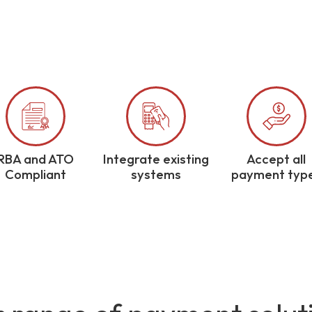
RBA and ATO
Integrate existing
Accept all
Compliant
systems
payment typ