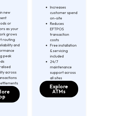
Increases
 in new
customer spend
ment
on-site
ods or
Reduces
ors as your
EFTPOS
ork grows
transaction
t routing
costs
eliability and
Free installation
ormance
& servicing
ng peak
included
ods
24/7
ralised
maintenance
ility across
support across
ransactions
all sites
settlements
Explore
ATMs
lore
op