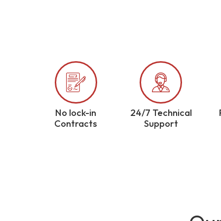
No lock-in
24/7 Technical
Contracts
Support