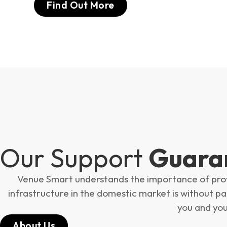
Find Out More
Our Support
Guara
Venue Smart understands the importance of provid
infrastructure in the domestic market is without para
you and you
About Us