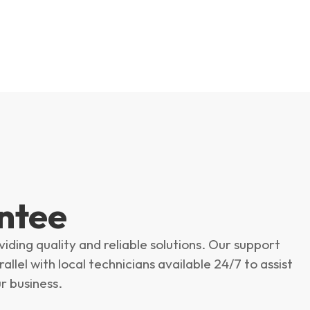
ntee
ing quality and reliable solutions. Our support
llel with local technicians available 24/7 to assist
r business.