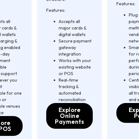
Features:
Features:
Plug
ts all
Accepts all
pay
 cards &
major cards &
meth
l wallets
digital wallets
vend
arging &
Secure payment
netw
ng enabled
gateway
Smar
-day
integration
for r
ement
Works with your
perf
able
existing website
duri
 support
or POS
peri
ever you
Real-time
Cent
it
tracking &
visib
ble for one
automated
all t
 or
reconciliation
and 
ple venues
Explore
Exp
ce
Online
P
Payments
lore
POS