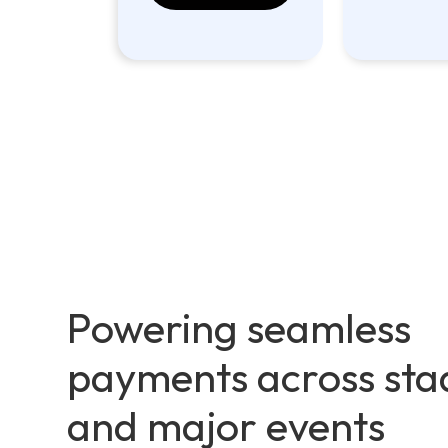
Powering seamless
payments across sta
and major events