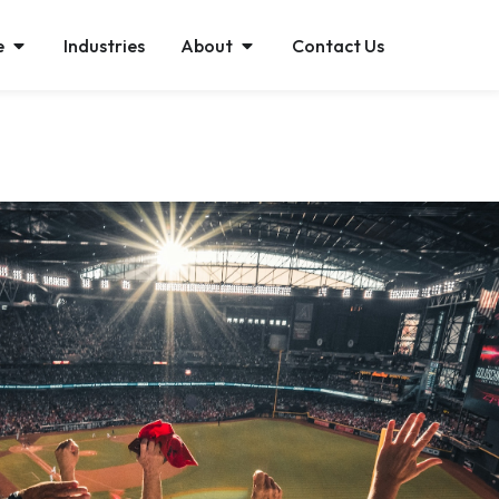
e
Industries
About
Contact Us