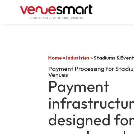
Home
»
Industries
»
Stadiums & Event
Payment Processing for Stadiu
Venues
Payment
infrastructu
designed fo