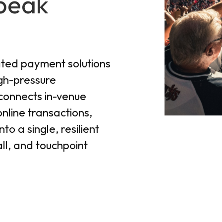
peak
ated payment solutions
igh-pressure
connects in-venue
line transactions,
to a single, resilient
ll, and touchpoint