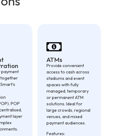
ions
nt
ATMs
ration
Provide convenient
y payment
access to cash across
 together
stadiums and event
 Smart’s
spaces with fully
managed, temporary
ion
or permanent ATM
POP). POP
solutions. Ideal for
centralised,
large crowds, regional
ayment layer
venues, and mixed
omplex
payment audiences.
ronments.
Features: