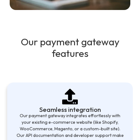
Our payment gateway
features
Seamless integration
Our payment gateway integrates effortlessly with
your existing e-commerce website (like Shopify,
WooCommerce, Magento, or a custom-built site).
Our API documentation and developer support make