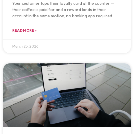
Your customer taps their loyalty card at the counter —
their coffee is paid for and a reward lands in their
account in the same motion, no banking app required.
READ MORE »
March 25, 2026