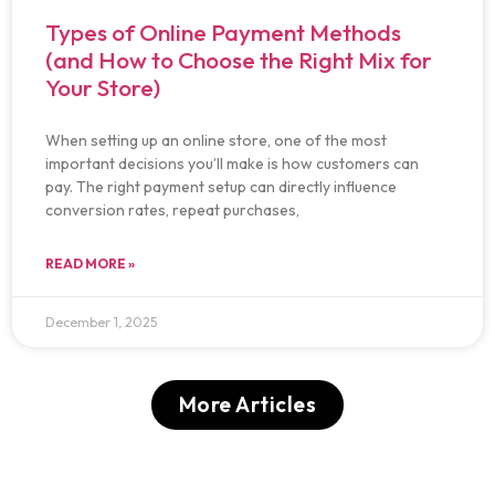
Types of Online Payment Methods
(and How to Choose the Right Mix for
Your Store)
When setting up an online store, one of the most
important decisions you’ll make is how customers can
pay. The right payment setup can directly influence
conversion rates, repeat purchases,
READ MORE »
December 1, 2025
More Articles