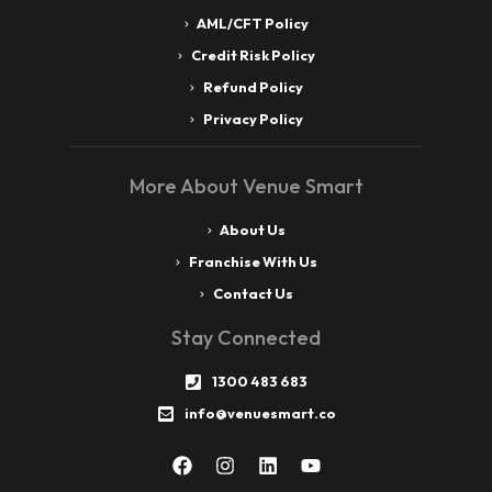
AML/CFT Policy
Credit Risk Policy
Refund Policy
Privacy Policy
More About Venue Smart
About Us
Franchise With Us
Contact Us
Stay Connected
1300 483 683
info@venuesmart.co