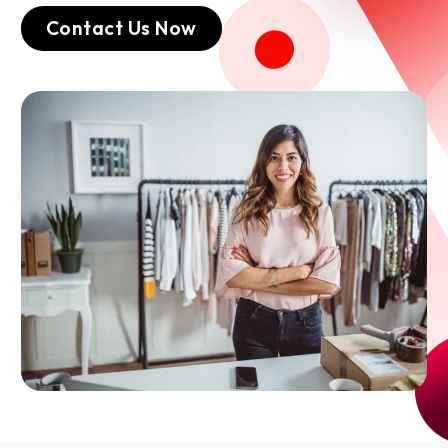
Contact Us Now