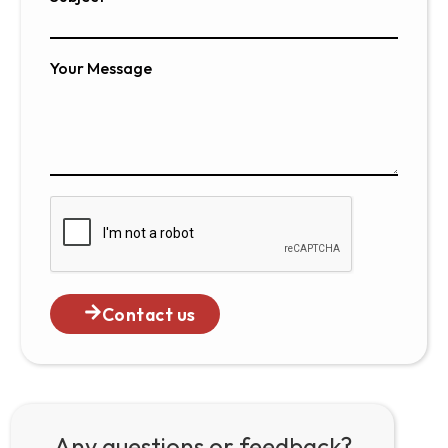
Your Message
Contact us
Any questions or feedback?