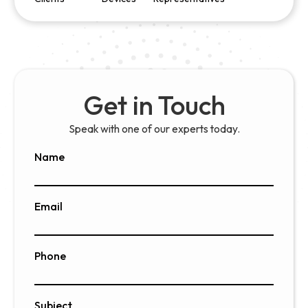
Get in Touch
Speak with one of our experts today.
Name
Email
Phone
Subject