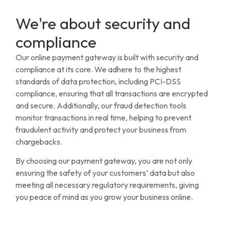
We're about security and
compliance
Our online payment gateway is built with security and
compliance at its core. We adhere to the highest
standards of data protection, including PCI-DSS
compliance, ensuring that all transactions are encrypted
and secure. Additionally, our fraud detection tools
monitor transactions in real time, helping to prevent
fraudulent activity and protect your business from
chargebacks.
By choosing our payment gateway, you are not only
ensuring the safety of your customers’ data but also
meeting all necessary regulatory requirements, giving
you peace of mind as you grow your business online.