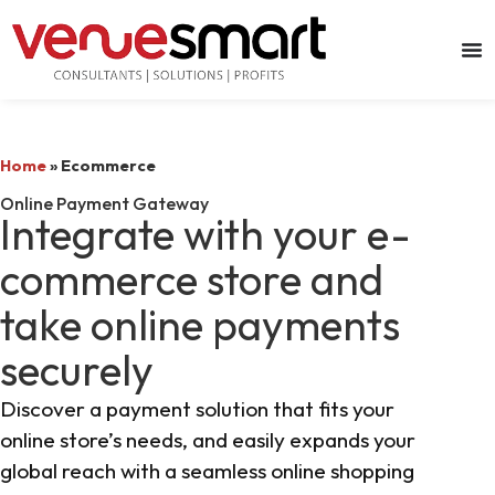
Home
»
Ecommerce
Online Payment Gateway
Integrate with your e-
commerce store and
take online payments
securely
Discover a payment solution that fits your
online store’s needs, and easily expands your
global reach with a seamless online shopping