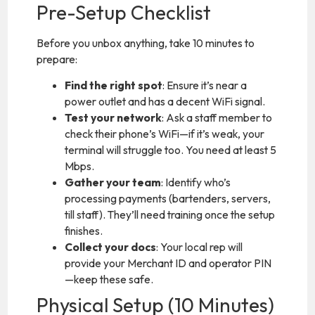
Pre-Setup Checklist
Before you unbox anything, take 10 minutes to
prepare:
Find the right spot
: Ensure it’s near a
power outlet and has a decent WiFi signal.
Test your network
: Ask a staff member to
check their phone’s WiFi—if it’s weak, your
terminal will struggle too. You need at least 5
Mbps.
Gather your team
: Identify who’s
processing payments (bartenders, servers,
till staff). They’ll need training once the setup
finishes.
Collect your docs
: Your local rep will
provide your Merchant ID and operator PIN
—keep these safe.
Physical Setup (10 Minutes)