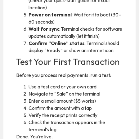
(check your quick-start guide for exact
location)
Power on terminal
: Wait for it to boot (30–
60 seconds)
Wait for sync
: Terminal checks for software
updates automatically (let it finish)
Confirm “Online” status
: Terminal should
display “Ready” or show an internet icon
Test Your First Transaction
Before you process real payments, run a test:
Use a test card or your own card
Navigate to “Sale” on the terminal
Enter a small amount ($5 works)
Confirm the amount with a tap
Verify the receipt prints correctly
Check the transaction appears in the
terminal’s log
Done. You’re live.