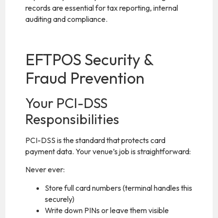
records are essential for tax reporting, internal
auditing and compliance.
EFTPOS Security &
Fraud Prevention
Your PCI-DSS
Responsibilities
PCI-DSS is the standard that protects card
payment data. Your venue’s job is straightforward:
Never ever:
Store full card numbers (terminal handles this
securely)
Write down PINs or leave them visible