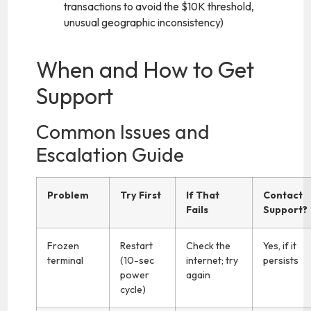
transactions to avoid the $10K threshold,
unusual geographic inconsistency)
When and How to Get
Support
Common Issues and
Escalation Guide
Problem
Try First
If That
Contact
Fails
Support?
Frozen
Restart
Check the
Yes, if it
terminal
(10-sec
internet; try
persists
power
again
cycle)