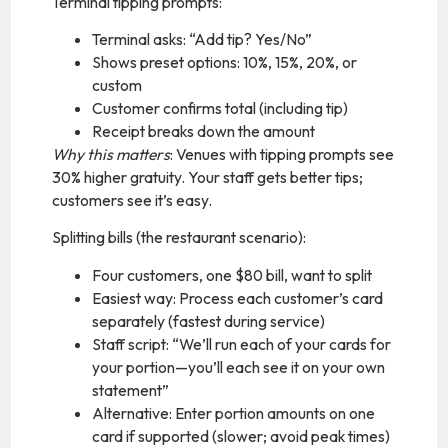
Terminal tipping prompts:
Terminal asks: “Add tip? Yes/No”
Shows preset options: 10%, 15%, 20%, or
custom
Customer confirms total (including tip)
Receipt breaks down the amount
Why this matters
: Venues with tipping prompts see
30% higher gratuity. Your staff gets better tips;
customers see it’s easy.
Splitting bills (the restaurant scenario):
Four customers, one $80 bill, want to split
Easiest way: Process each customer’s card
separately (fastest during service)
Staff script: “We’ll run each of your cards for
your portion—you’ll each see it on your own
statement”
Alternative: Enter portion amounts on one
card if supported (slower; avoid peak times)