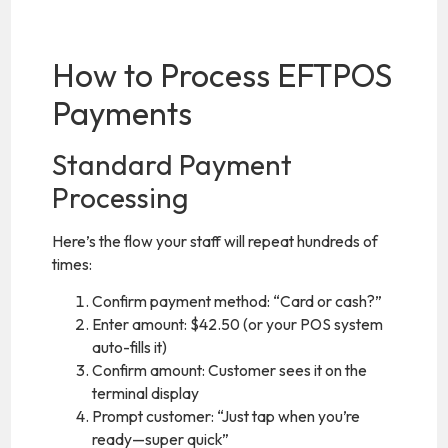
How to Process EFTPOS
Payments
Standard Payment
Processing
Here’s the flow your staff will repeat hundreds of
times:
Confirm payment method: “Card or cash?”
Enter amount: $42.50 (or your POS system
auto-fills it)
Confirm amount: Customer sees it on the
terminal display
Prompt customer: “Just tap when you’re
ready—super quick”