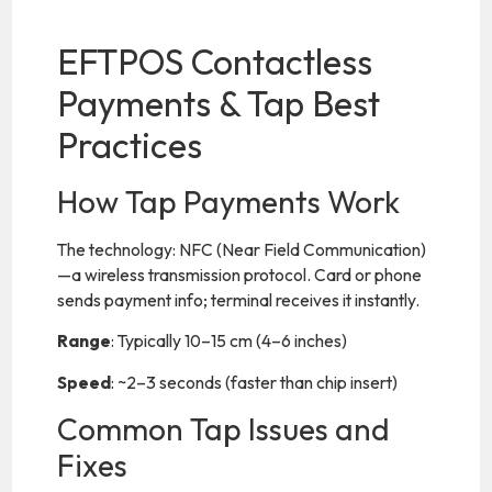
EFTPOS Contactless
Payments & Tap Best
Practices
How Tap Payments Work
The technology: NFC (Near Field Communication)
—a wireless transmission protocol. Card or phone
sends payment info; terminal receives it instantly.
Range
: Typically 10–15 cm (4–6 inches)
Speed
: ~2–3 seconds (faster than chip insert)
Common Tap Issues and
Fixes