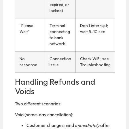
expired, or
locked)
“Please
Terminal
Don’t interrupt;
Wait”
connecting
wait 5–10 sec
to bank
network
No
Connection
Check WiFi; see
response
issue
Troubleshooting
Handling Refunds and
Voids
Two different scenarios:
Void (same-day cancellation):
Customer changes mind
immediately
after