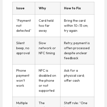
Issue
Why
How to Fix
“Payment
Card held
Bring the card
not
too far
within 10–15 cm;
detected”
away
try again
Silent
Slow
Retry; payment is
beep, no
network or
often processed
approval
NFC timing
despite unclear
feedback
Phone
NFC is
Ask for a
payment
disabled on
physical card;
won’t
the phone
offer cash
work
or not
supported
Multiple
The
Staff rule: “One