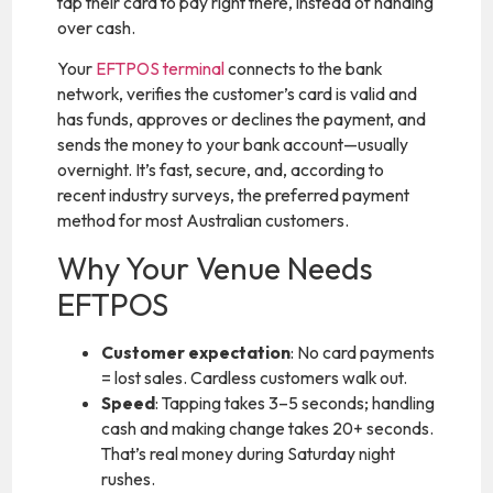
tap their card to pay right there, instead of handing
over cash.
Your
EFTPOS terminal
connects to the bank
network, verifies the customer’s card is valid and
has funds, approves or declines the payment, and
sends the money to your bank account—usually
overnight. It’s fast, secure, and, according to
recent industry surveys, the preferred payment
method for most Australian customers.
Why Your Venue Needs
EFTPOS
Customer expectation
: No card payments
= lost sales. Cardless customers walk out.
Speed
: Tapping takes 3–5 seconds; handling
cash and making change takes 20+ seconds.
That’s real money during Saturday night
rushes.