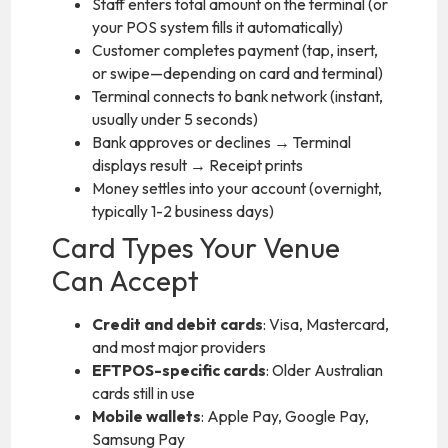
Staff enters total amount on the terminal (or
your POS system fills it automatically)
Customer completes payment (tap, insert,
or swipe—depending on card and terminal)
Terminal connects to bank network (instant,
usually under 5 seconds)
Bank approves or declines → Terminal
displays result → Receipt prints
Money settles into your account (overnight,
typically 1-2 business days)
Card Types Your Venue
Can Accept
Credit and debit cards
: Visa, Mastercard,
and most major providers
EFTPOS-specific cards
: Older Australian
cards still in use
Mobile wallets
: Apple Pay, Google Pay,
Samsung Pay