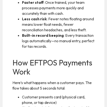
Faster staff
: Once trained, your team
processes payments more quickly and
accurately than with cash.
Less cash risk
: Fewer notes floating around
means lower float needs, fewer
reconciliation headaches, and less theft.
Built-in record keeping
: Every transaction
logs automatically—no manual entry, perfect
for tax records.
How EFTPOS Payments
Work
Here’s what happens when a customer pays. The
flow takes about 5 seconds total:
Customer presents card (physical card,
phone, or tap device)