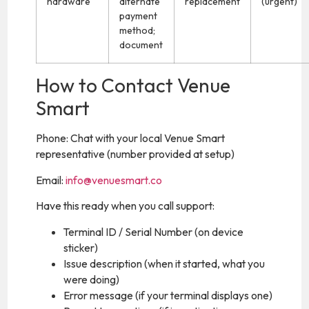
hardware
alternate
replacement
(urgent)
payment
method;
document
How to Contact Venue
Smart
Phone: Chat with your local Venue Smart
representative (number provided at setup)
Email:
info@venuesmart.co
Have this ready when you call support:
Terminal ID / Serial Number (on device
sticker)
Issue description (when it started, what you
were doing)
Error message (if your terminal displays one)