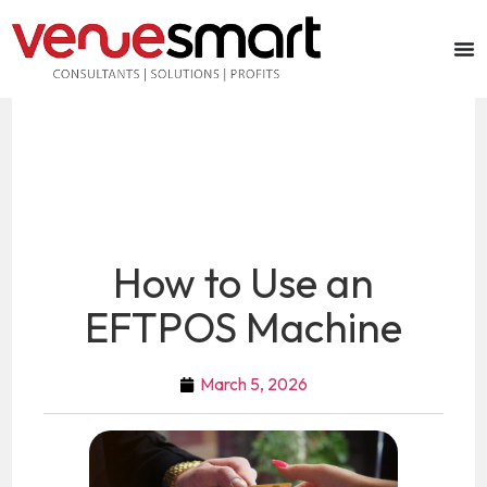
How to Use an
EFTPOS Machine
March 5, 2026