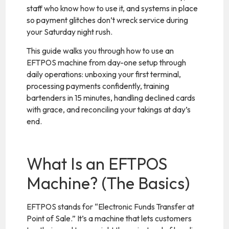
staff who know how to use it, and systems in place
so payment glitches don’t wreck service during
your Saturday night rush.
This guide walks you through how to use an
EFTPOS machine from day-one setup through
daily operations: unboxing your first terminal,
processing payments confidently, training
bartenders in 15 minutes, handling declined cards
with grace, and reconciling your takings at day’s
end.
What Is an EFTPOS
Machine? (The Basics)
EFTPOS stands for “Electronic Funds Transfer at
Point of Sale.” It’s a machine that lets customers