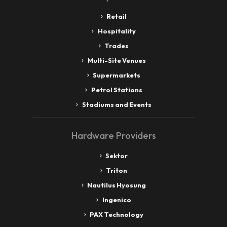
Retail
Hospitality
Trades
Multi-Site Venues
Supermarkets
Petrol Stations
Stadiums and Events
Hardware Providers
Sektor
Triton
Nautilus Hyosung
Ingenico
PAX Technology