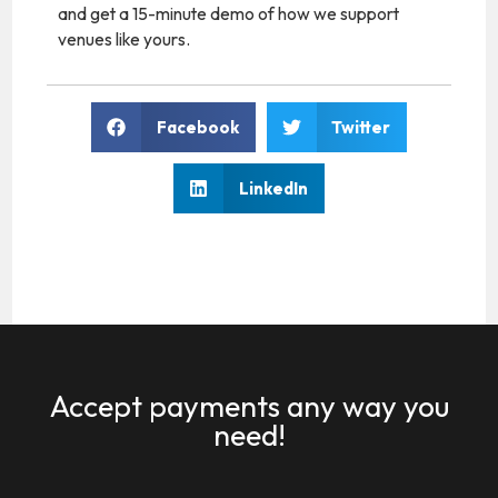
and get a 15-minute demo of how we support
venues like yours.
Facebook
Twitter
LinkedIn
Accept payments any way you
need!