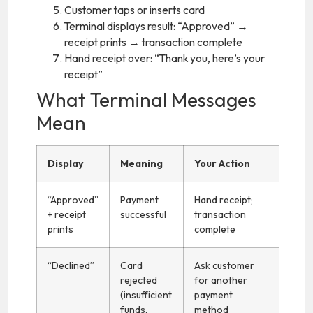
Customer taps or inserts card
Terminal displays result: “Approved” →
receipt prints → transaction complete
Hand receipt over: “Thank you, here’s your
receipt”
What Terminal Messages
Mean
Display
Meaning
Your Action
“Approved”
Payment
Hand receipt;
+ receipt
successful
transaction
prints
complete
“Declined”
Card
Ask customer
rejected
for another
(insufficient
payment
funds,
method