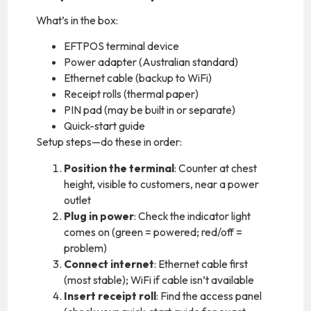
What’s in the box:
EFTPOS terminal device
Power adapter (Australian standard)
Ethernet cable (backup to WiFi)
Receipt rolls (thermal paper)
PIN pad (may be built in or separate)
Quick-start guide
Setup steps—do these in order:
Position the terminal
: Counter at chest
height, visible to customers, near a power
outlet
Plug in power
: Check the indicator light
comes on (green = powered; red/off =
problem)
Connect internet
: Ethernet cable first
(most stable); WiFi if cable isn’t available
Insert receipt roll
: Find the access panel