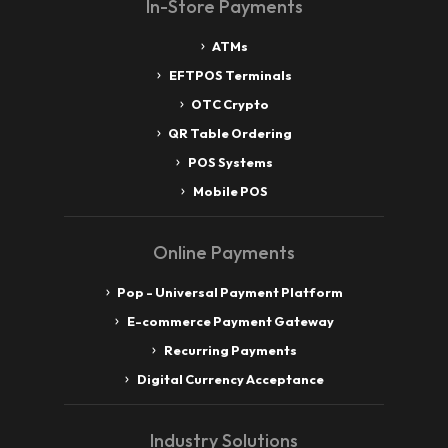
In-Store Payments
ATMs
EFTPOS Terminals
OTC Crypto
QR Table Ordering
POS Systems
Mobile POS
Online Payments
Pop - Universal Payment Platform
E-commerce Payment Gateway
Recurring Payments
Digital Currency Acceptance
Industry Solutions