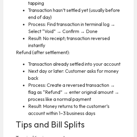
tapping
Transaction hasn’t settled yet (usually before
end of day)
Process: Find transaction in terminal log →
Select “Void” → Confirm → Done
Result: No receipt; transaction reversed
instantly
Refund (after settlement):
Transaction already settled into your account
Next day or later: Customer asks for money
back
Process: Create a reversed transaction →
flag as “Refund” → enter original amount →
process like a normal payment
Result: Money returns to the customer’s
account within 1–3 business days
Tips and Bill Splits