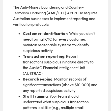
The Anti-Money Laundering and Counter-
Terrorism Financing (AML/CTF) Act 2006 requires
Australian businesses to implement reporting and
verification protocols:
Customer identification
: While you don’t
need formal KYC for every customer,
maintain reasonable systems to identify
suspicious activity
Transaction reporting
: Report
transactions suspicious in nature directly to
the AusIAC Financial Intelligence Unit
(AUSTRAC)
Record keeping
: Maintain records of
significant transactions (above $10,000) and
any reported suspicious activity
Staff training
: Your team should
understand what suspicious transaction
patterns look like (e.g., multiple small