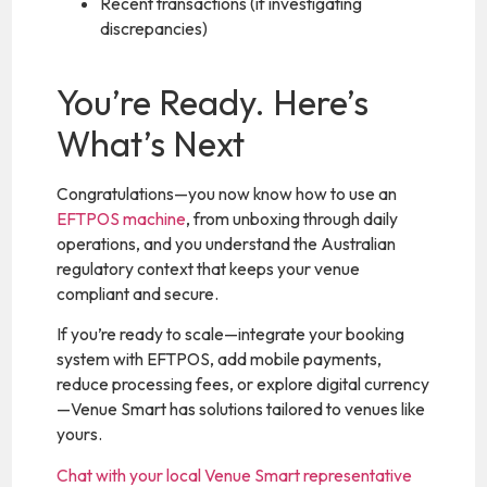
Recent transactions (if investigating
discrepancies)
You’re Ready. Here’s
What’s Next
Congratulations—you now know how to use an
EFTPOS machine
, from unboxing through daily
operations, and you understand the Australian
regulatory context that keeps your venue
compliant and secure.
If you’re ready to scale—integrate your booking
system with EFTPOS, add mobile payments,
reduce processing fees, or explore digital currency
—Venue Smart has solutions tailored to venues like
yours.
Chat with your local Venue Smart representative