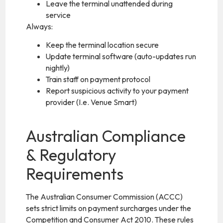
Leave the terminal unattended during
service
Always:
Keep the terminal location secure
Update terminal software (auto-updates run
nightly)
Train staff on payment protocol
Report suspicious activity to your payment
provider (I.e. Venue Smart)
Australian Compliance
& Regulatory
Requirements
The Australian Consumer Commission (ACCC)
sets strict limits on payment surcharges under the
Competition and Consumer Act 2010. These rules