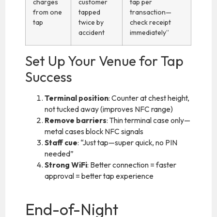
charges
customer
tap per
from one
tapped
transaction—
tap
twice by
check receipt
accident
immediately”
Set Up Your Venue for Tap
Success
Terminal position
: Counter at chest height,
not tucked away (improves NFC range)
Remove barriers
: Thin terminal case only—
metal cases block NFC signals
Staff cue
: “Just tap—super quick, no PIN
needed”
Strong WiFi
: Better connection = faster
approval = better tap experience
End-of-Night