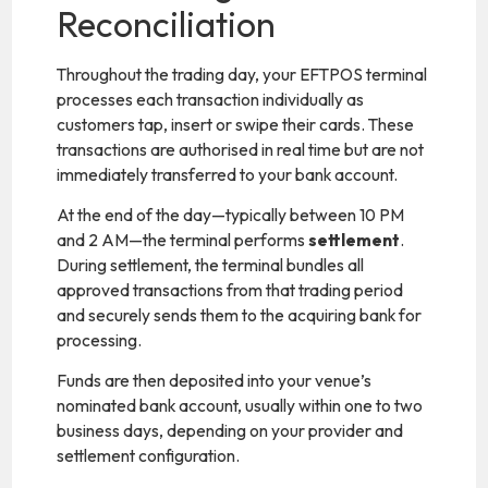
Reconciliation
Throughout the trading day, your EFTPOS terminal
processes each transaction individually as
customers tap, insert or swipe their cards. These
transactions are authorised in real time but are not
immediately transferred to your bank account.
At the end of the day—typically between 10 PM
and 2 AM—the terminal performs
settlement
.
During settlement, the terminal bundles all
approved transactions from that trading period
and securely sends them to the acquiring bank for
processing.
Funds are then deposited into your venue’s
nominated bank account, usually within one to two
business days, depending on your provider and
settlement configuration.