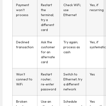
Payment
Restart
Check WiFi;
Yes, if
won’t
the
use
recurring
process
terminal;
Ethernet
try a
different
card
Declined
Ask the
Try again;
Yes, if
transaction
customer
process as
systematic
for an
cash
alternate
card
Won’t
Restart
Switch to
Yes
connect to
router;
Ethernet; try
WiFi
re-enter
a different
password
network
Broken
Use an
Schedule
Yes