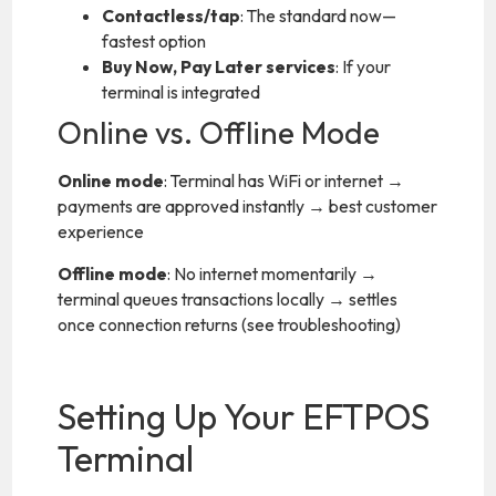
Contactless/tap
: The standard now—
fastest option
Buy Now, Pay Later services
: If your
terminal is integrated
Online vs. Offline Mode
Online mode
: Terminal has WiFi or internet →
payments are approved instantly → best customer
experience
Offline mode
: No internet momentarily →
terminal queues transactions locally → settles
once connection returns (see troubleshooting)
Setting Up Your EFTPOS
Terminal