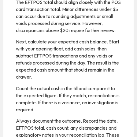
The EFTPOS total should align closely with the POS
card transaction total. Minor differences under $5
can occur due to rounding adjustments or small
voids processed during service. However,
discrepancies above $20 require further review.
Next, calculate your expected cash balance. Start
with your opening float, add cash sales, then
subtract EFTPOS transactions and any voids or
refunds processed during the day. The result is the
expected cash amount that should remain in the
drawer.
Count the actual cash in the till and compare it to
the expected figure. If they match, reconciliation is
complete. If there is a variance, an investigation is
required.
Always document the outcome. Record the date,
EFTPOS total, cash count, any discrepancies and
explanatory notes in your reconciliation log. These