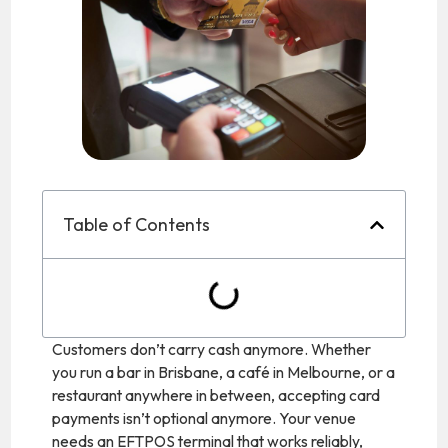
Table of Contents
Customers don’t carry cash anymore. Whether
you run a bar in Brisbane, a café in Melbourne, or a
restaurant anywhere in between, accepting card
payments isn’t optional anymore. Your venue
needs an EFTPOS terminal that works reliably,