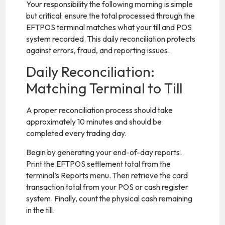
Your responsibility the following morning is simple
but critical: ensure the total processed through the
EFTPOS terminal matches what your till and POS
system recorded. This daily reconciliation protects
against errors, fraud, and reporting issues.
Daily Reconciliation:
Matching Terminal to Till
A proper reconciliation process should take
approximately 10 minutes and should be
completed every trading day.
Begin by generating your end-of-day reports.
Print the EFTPOS settlement total from the
terminal’s Reports menu. Then retrieve the card
transaction total from your POS or cash register
system. Finally, count the physical cash remaining
in the till.