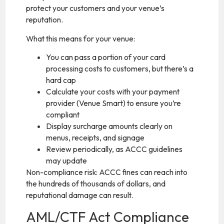
protect your customers and your venue’s
reputation.
What this means for your venue:
You can pass a portion of your card
processing costs to customers, but there’s a
hard cap
Calculate your costs with your payment
provider (Venue Smart) to ensure you’re
compliant
Display surcharge amounts clearly on
menus, receipts, and signage
Review periodically, as ACCC guidelines
may update
Non-compliance risk: ACCC fines can reach into
the hundreds of thousands of dollars, and
reputational damage can result.
AML/CTF Act Compliance