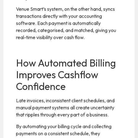
Venue Smart’s system, on the other hand, syncs
transactions directly with your accounting
software. Each payment is automatically
recorded, categorised, and matched, giving you
real-time visibility over cash flow.
How Automated Billing
Improves Cashflow
Confidence
Late invoices, inconsistent client schedules, and
manual payment systems all create uncertainty
that ripples through every part of a business.
By automating your billing cycle and collecting
payments on a consistent schedule, they