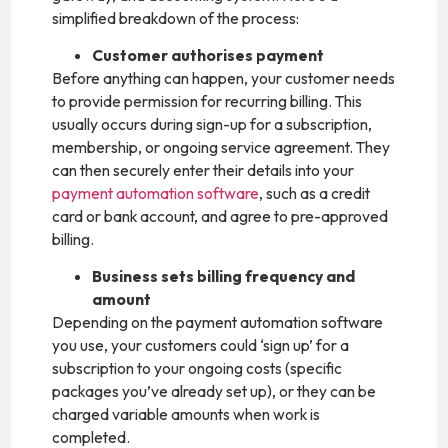
simplified breakdown of the process:
Customer authorises payment
Before anything can happen, your customer needs
to provide permission for recurring billing. This
usually occurs during sign-up for a subscription,
membership, or ongoing service agreement. They
can then securely enter their details into your
payment automation software
, such as a credit
card or bank account, and agree to pre-approved
billing.
Business sets billing frequency and
amount
Depending on the payment automation software
you use, your customers could ‘sign up’ for a
subscription to your ongoing costs (specific
packages you’ve already set up), or they can be
charged variable amounts when work is
completed.