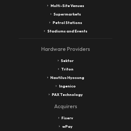
Multi-Site Venues
Supermarkets
Petrol Stations
Stadiums and Events
Hardware Providers
Sektor
Triton
Nautilus Hyosung
Ingenico
PAX Technology
Acquirers
Fiserv
wPay