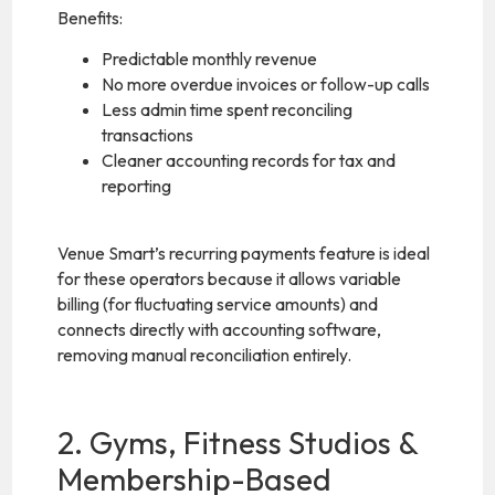
Benefits:
Predictable monthly revenue
No more overdue invoices or follow-up calls
Less admin time spent reconciling
transactions
Cleaner accounting records for tax and
reporting
Venue Smart’s recurring payments feature is ideal
for these operators because it allows variable
billing (for fluctuating service amounts) and
connects directly with accounting software,
removing manual reconciliation entirely.
2. Gyms, Fitness Studios &
Membership-Based