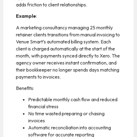
adds friction to client relationships.
Example
:
A marketing consultancy managing 25 monthly
retainer clients transitions from manual invoicing to
Venue Smart’s automated billing system. Each
client is charged automatically at the start of the
month, with payments synced directly to Xero. The
agency owner receives instant confirmation, and
their bookkeeper no longer spends days matching
payments to invoices.
Benefits:
Predictable monthly cash flow and reduced
financial stress
No time wasted preparing or chasing
invoices
Automatic reconciliation into accounting
software for accurate reporting