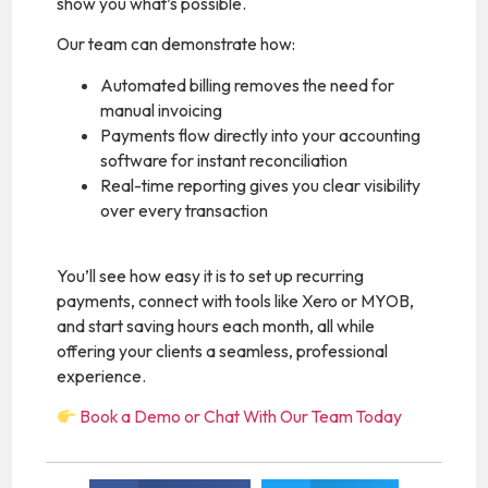
show you what’s possible.
Our team can demonstrate how:
Automated billing removes the need for
manual invoicing
Payments flow directly into your accounting
software for instant reconciliation
Real-time reporting gives you clear visibility
over every transaction
You’ll see how easy it is to set up recurring
payments, connect with tools like Xero or MYOB,
and start saving hours each month, all while
offering your clients a seamless, professional
experience.
Book a Demo or Chat With Our Team Today