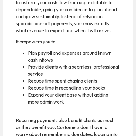
transform your cash flow from unpredictable to
dependable, giving you confidence to plan ahead
and grow sustainably. Instead of relying on
sporadic one-off payments, you know exactly
what revenue to expect and when it will arrive.
It empowers you to:
Plan payroll and expenses around known
cash inflows
Provide clients with a seamless, professional
service
Reduce time spent chasing clients
Reduce time in reconciling your books
Expand your client base without adding
more admin work
Recurring payments also benefit clients as much
as they benefit you. Customers don’t have to
worry about remembering due dates, logging into