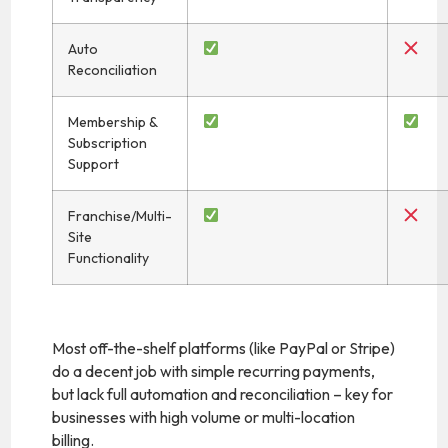
Auto
Reconciliation
Membership &
Subscription
Support
Franchise/Multi-
Site
Functionality
Most off-the-shelf platforms (like PayPal or Stripe)
do a decent job with simple recurring payments,
but lack full automation and reconciliation – key for
businesses with high volume or multi-location
billing.