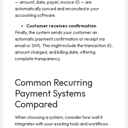
— amount, date, payer, invoice ID — are
automatically synced and reconciled in your
accounting software.
Customer receives confirmation
Finally, the system sends your customer an
automatic payment confirmation or receipt via
email or SMS. This might include the transaction ID,
amount charged, and billing date, offering
complete transparency.
Common Recurring
Payment Systems
Compared
When choosing a system, consider how well it
integrates with your existing tools and workflows.