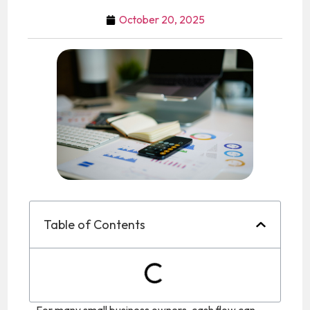
October 20, 2025
Table of Contents