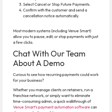
Select Cancel or Stop Future Payments.
Confirm with the customer and send a
cancellation notice automatically.
Most modern systems (including Venue Smart)
allow you to pause, edit, or stop payments with just
a few clicks.
Chat With Our Team
About A Demo
Curious to see how recurring payments could work
for your business?
Whether you manage clients on retainers, run a
franchise network, or simply want to eliminate
time-consuming admin, a quick walkthrough of
Venue Smart’s payment automation software
can