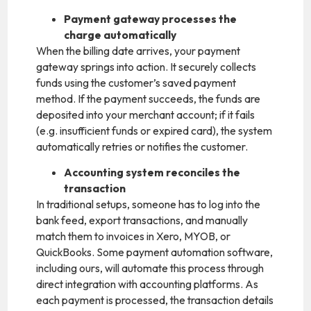
Payment gateway processes the
charge automatically
When the billing date arrives, your payment
gateway springs into action. It securely collects
funds using the customer’s saved payment
method. If the payment succeeds, the funds are
deposited into your merchant account; if it fails
(e.g. insufficient funds or expired card), the system
automatically retries or notifies the customer.
Accounting system reconciles the
transaction
In traditional setups, someone has to log into the
bank feed, export transactions, and manually
match them to invoices in Xero, MYOB, or
QuickBooks. Some payment automation software,
including ours, will automate this process through
direct integration with accounting platforms. As
each payment is processed, the transaction details