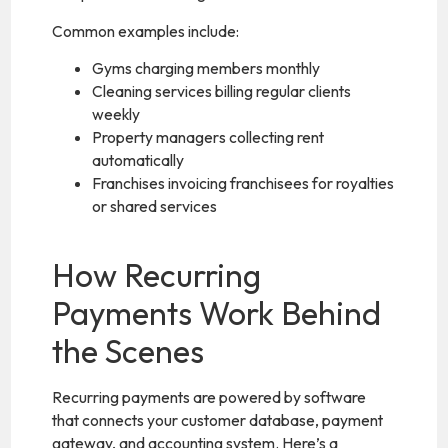
Common examples include:
Gyms charging members monthly
Cleaning services billing regular clients
weekly
Property managers collecting rent
automatically
Franchises invoicing franchisees for royalties
or shared services
How Recurring
Payments Work Behind
the Scenes
Recurring payments are powered by software
that connects your customer database, payment
gateway, and accounting system. Here’s a