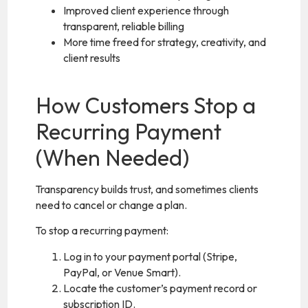
Improved client experience through
transparent, reliable billing
More time freed for strategy, creativity, and
client results
How Customers Stop a
Recurring Payment
(When Needed)
Transparency builds trust, and sometimes clients
need to cancel or change a plan.
To stop a recurring payment:
Log in to your payment portal (Stripe,
PayPal, or Venue Smart).
Locate the customer’s payment record or
subscription ID.