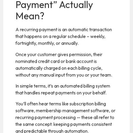
Payment” Actually
Mean?
A recurring payment is an automatic transaction
that happens on a regular schedule – weekly,
fortnightly, monthly, or annually.
Once your customer gives permission, their
nominated credit card or bank account is
automatically charged on each billing cycle,
without any manual input from you or your team.
In simple terms, it’s an automated billing system
that handles repeat payments on your behalf.
You’ll often hear terms like subscription billing
software, membership management software, or
recurring payment processing — these all refer to
the same concept: keeping payments consistent
and predictable through automation.