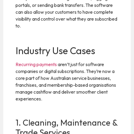
portals, or sending bank transfers. The software
can also allow your customers to have complete
visibility and control over what they are subscribed
to.
Industry Use Cases
Recurring payments
aren’t just for software
companies or digital subscriptions. They’re now a
core part of how Australian service businesses,
franchises, and membership-based organisations
manage cashflow and deliver smoother client
experiences.
1. Cleaning, Maintenance &
Trade Services