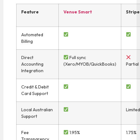
Feature
Venue Smart
Stripe
Automated
Billing
Direct
Full sync
Accounting
(Xero/MYOB/QuickBooks)
Partial
Integration
Credit & Debit
Card Support
Local Australian
Limite
Support
Fee
1.95%
1.75%
Transparency