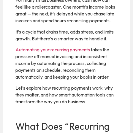
For many small business owners, cash flow can
feel like a rollercoaster. One month’s income looks
great — the next, it’s delayed while you chase late
invoices and spend hours reconciling payments.
It’s a cycle that drains time, adds stress, and limits
growth. But there’s a smarter way to handle it.
Automating your recurring payments
takes the
pressure off manual invoicing and inconsistent
income by automating the process, collecting
payments on schedule, reconciling them
automatically, and keeping your books in order.
Let’s explore how recurring payments work, why
they matter, and how smart automation tools can
transform the way you do business.
What Does “Recurring