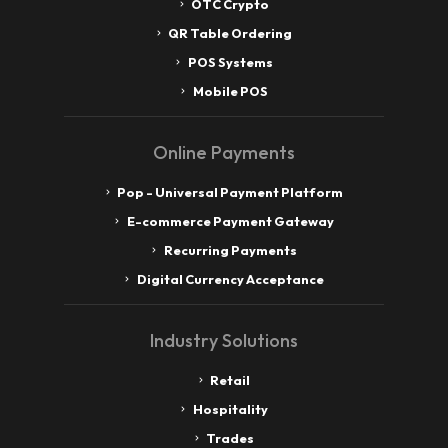
OTC Crypto
QR Table Ordering
POS Systems
Mobile POS
Online Payments
Pop - Universal Payment Platform
E-commerce Payment Gateway
Recurring Payments
Digital Currency Acceptance
Industry Solutions
Retail
Hospitality
Trades