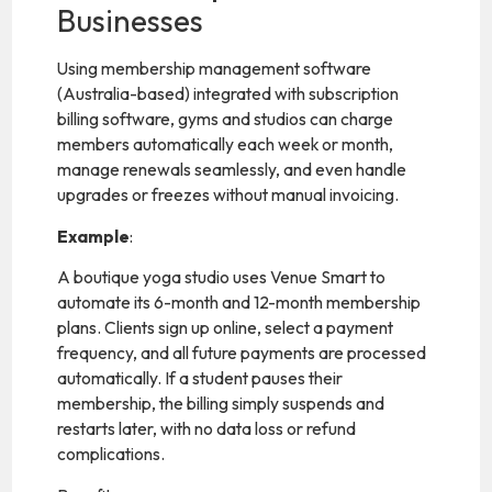
Businesses
Using membership management software
(Australia-based) integrated with subscription
billing software, gyms and studios can charge
members automatically each week or month,
manage renewals seamlessly, and even handle
upgrades or freezes without manual invoicing.
Example
:
A boutique yoga studio uses Venue Smart to
automate its 6-month and 12-month membership
plans. Clients sign up online, select a payment
frequency, and all future payments are processed
automatically. If a student pauses their
membership, the billing simply suspends and
restarts later, with no data loss or refund
complications.