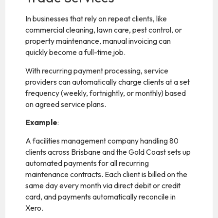
In businesses that rely on repeat clients, like
commercial cleaning, lawn care, pest control, or
property maintenance, manual invoicing can
quickly become a full-time job.
With recurring payment processing, service
providers can automatically charge clients at a set
frequency (weekly, fortnightly, or monthly) based
on agreed service plans.
Example
:
A facilities management company handling 80
clients across Brisbane and the Gold Coast sets up
automated payments for all recurring
maintenance contracts. Each client is billed on the
same day every month via direct debit or credit
card, and payments automatically reconcile in
Xero.