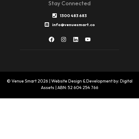
Stay Connected
1300 483 683
info@venuesmart.co
© Venue Smart 2026 | Website Design & Development by: Digital
Assets | ABN: 52 604 254 766