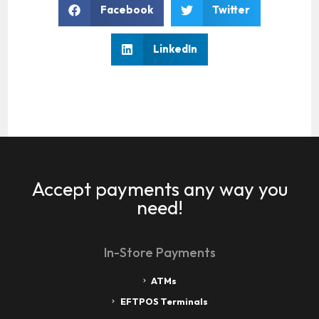
Facebook
Twitter
LinkedIn
Accept payments any way you
need!
In-Store Payments
ATMs
EFTPOS Terminals