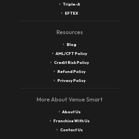
Triple-A
EFTEX
Resources
Blog
AML/CFT Policy
Credit Risk Policy
Refund Policy
Privacy Policy
More About Venue Smart
About Us
Franchise With Us
Contact Us