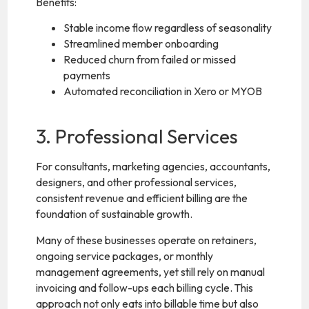
Benefits:
Stable income flow regardless of seasonality
Streamlined member onboarding
Reduced churn from failed or missed
payments
Automated reconciliation in Xero or MYOB
3. Professional Services
For consultants, marketing agencies, accountants,
designers, and other professional services,
consistent revenue and efficient billing are the
foundation of sustainable growth.
Many of these businesses operate on retainers,
ongoing service packages, or monthly
management agreements, yet still rely on manual
invoicing and follow-ups each billing cycle. This
approach not only eats into billable time but also