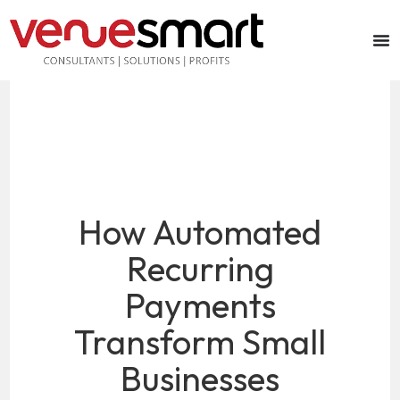
How Automated
Recurring
Payments
Transform Small
Businesses