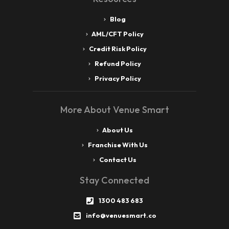
Blog
AML/CFT Policy
Credit Risk Policy
Refund Policy
Privacy Policy
More About Venue Smart
About Us
Franchise With Us
Contact Us
Stay Connected
1300 483 683
info@venuesmart.co