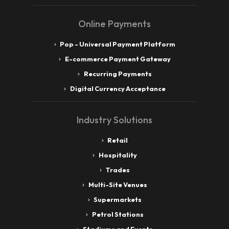
Online Payments
Pop - Universal Payment Platform
E-commerce Payment Gateway
Recurring Payments
Digital Currency Acceptance
Industry Solutions
Retail
Hospitality
Trades
Multi-Site Venues
Supermarkets
Petrol Stations