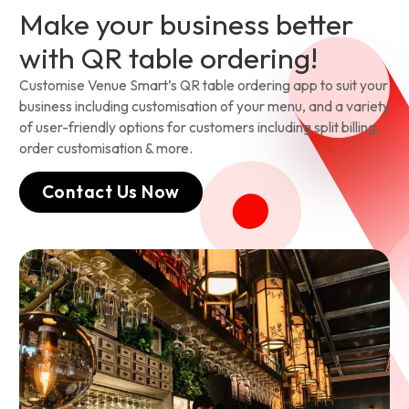
Make your business better
with QR table ordering!
Customise Venue Smart’s QR table ordering app to suit your
business including customisation of your menu, and a variety
of user-friendly options for customers including split billing,
order customisation & more.
Contact Us Now