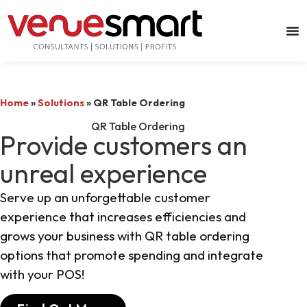
Home
»
Solutions
»
QR Table Ordering
QR Table Ordering
Provide customers an
unreal experience
Serve up an unforgettable customer
experience that increases efficiencies and
grows your business with QR table ordering
options that promote spending and integrate
with your POS!