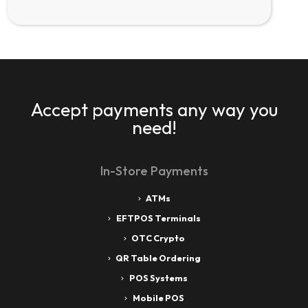
Accept payments any way you
need!
In-Store Payments
ATMs
EFTPOS Terminals
OTC Crypto
QR Table Ordering
POS Systems
Mobile POS