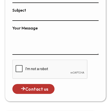
Subject
Your Message
Contact us