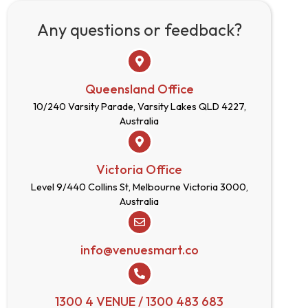
Any questions or feedback?
Queensland Office
10/240 Varsity Parade, Varsity Lakes QLD 4227,
Australia
Victoria Office
Level 9/440 Collins St, Melbourne Victoria 3000,
Australia
info@venuesmart.co
1300 4 VENUE / 1300 483 683