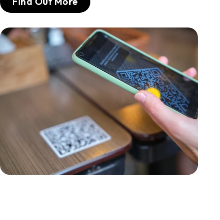
Find Out More