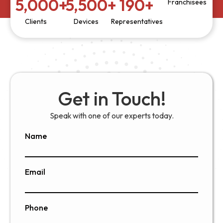
5,000
+
5,500
+
190
+
Franchisees
Clients
Devices
Representatives
Get in Touch!
Speak with one of our experts today.
Name
Email
Phone