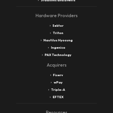
Stadiums and Events
Hardware Providers
Sektor
Triton
Nautilus Hyosung
Ingenico
PAX Technology
Acquirers
Fiserv
wPay
Triple-A
EFTEX
Resources