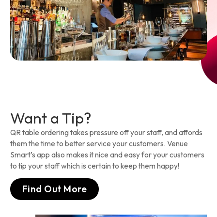
Want a Tip?
QR table ordering takes pressure off your staff, and affords
them the time to better service your customers. Venue
Smart’s app also makes it nice and easy for your customers
to tip your staff which is certain to keep them happy!
Find Out More