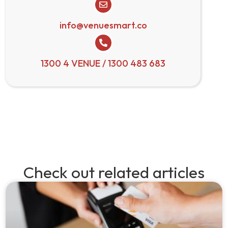
info@venuesmart.co
1300 4 VENUE / 1300 483 683
Check out related articles