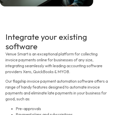
Integrate your existing
software
Venue Smart is an exceptional platform for collecting
invoice payments online for businesses of any size,
integrating seamlessly with leading accounting software
providers Xero, QuickBooks & MYOB.
Our flagship invoice payment automation software offers a
range of handy features designed to automate invoice
payments and eliminate late payments in your business for
good, such as:
Pre-approvals
Payment plans and subscriptions