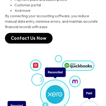
Customer portal
And more
By connecting your accounting software, you reduce
manual data entry, minimise errors, and maintain accurate
financial records with ease.
Contact Us Now