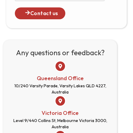
Contact us
Any questions or feedback?
Queensland Office
10/240 Varsity Parade, Varsity Lakes QLD 4227,
Australia
Victoria Office
Level 9/440 Collins St, Melbourne Victoria 3000,
Australia