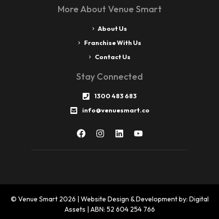
More About Venue Smart
About Us
Franchise With Us
Contact Us
Stay Connected
1300 483 683
info@venuesmart.co
© Venue Smart 2026 | Website Design & Development by: Digital
Assets | ABN: 52 604 254 766