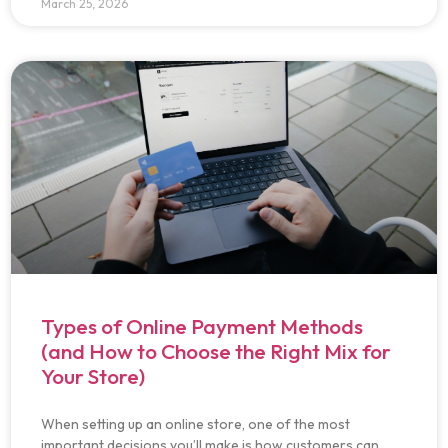
March 25, 2026
Types of Online Payment Methods
(and How to Choose the Right Mix for
Your Store)
When setting up an online store, one of the most
important decisions you’ll make is how customers can