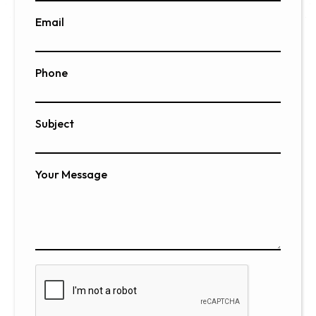
Email
Phone
Subject
Your Message