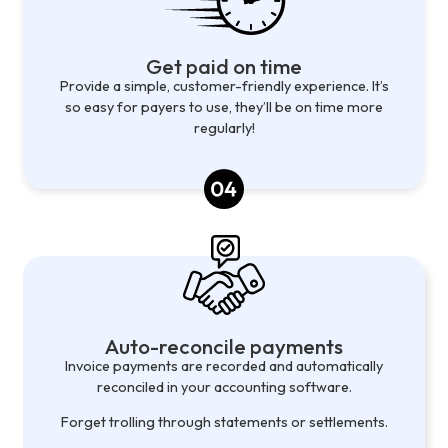
Get paid on time
Provide a simple, customer-friendly experience. It’s
so easy for payers to use, they’ll be on time more
regularly!
Auto-reconcile payments
Invoice payments are recorded and automatically
reconciled in your accounting software.
Forget trolling through statements or settlements.