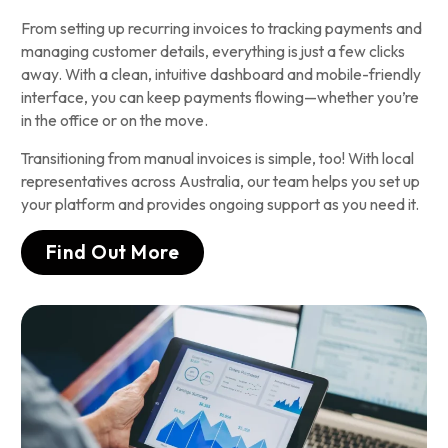
From setting up recurring invoices to tracking payments and
managing customer details, everything is just a few clicks
away. With a clean, intuitive dashboard and mobile-friendly
interface, you can keep payments flowing—whether you’re
in the office or on the move.
Transitioning from manual invoices is simple, too! With local
representatives across Australia, our team helps you set up
your platform and provides ongoing support as you need it.
Find Out More