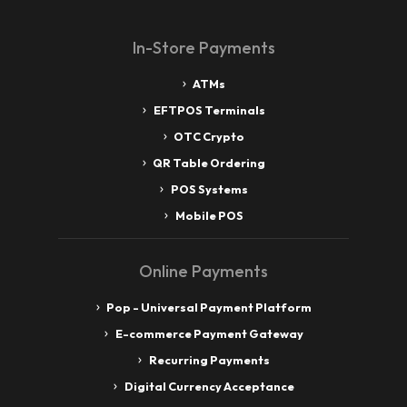
In-Store Payments
ATMs
EFTPOS Terminals
OTC Crypto
QR Table Ordering
POS Systems
Mobile POS
Online Payments
Pop - Universal Payment Platform
E-commerce Payment Gateway
Recurring Payments
Digital Currency Acceptance