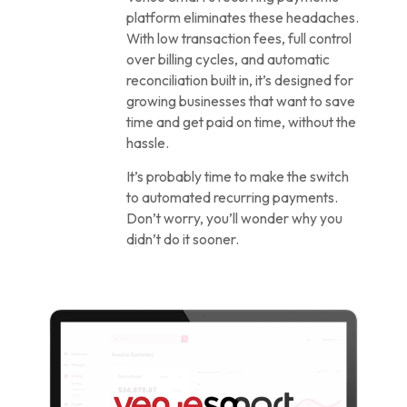
platform eliminates these headaches.
With low transaction fees, full control
over billing cycles, and automatic
reconciliation built in, it’s designed for
growing businesses that want to save
time and get paid on time, without the
hassle.
It’s probably time to make the switch
to automated recurring payments.
Don’t worry, you’ll wonder why you
didn’t do it sooner.