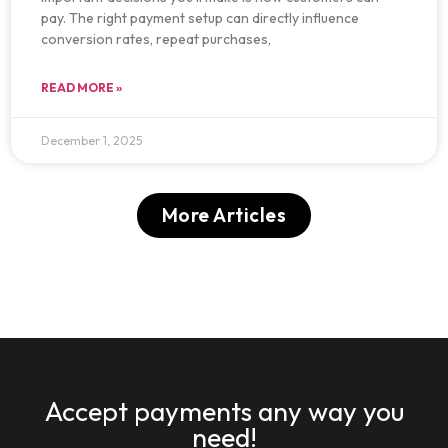
pay. The right payment setup can directly influence
conversion rates, repeat purchases,
READ MORE »
December 1, 2025
More Articles
Accept payments any way you
need!