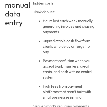
manual
hidden costs.
data
Think about it:
entry
Hours lost each week manually
generating invoices and chasing
payments
Unpredictable cash flow from
clients who delay or forget to
pay
Payment confusion when you
accept bank transfers, credit
cards, and cash with no central
system
High fees from payment
platforms that aren’t built with
small businesses in mind
Venue Smart’s recurring payments