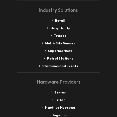
Industry Solutions
Retail
Hospitality
Trades
Multi-Site Venues
Supermarkets
Petrol Stations
Stadiums and Events
Hardware Providers
Sektor
Triton
Nautilus Hyosung
Ingenico