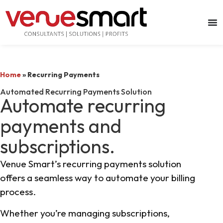
Home
»
Recurring Payments
Automated Recurring Payments Solution
Automate recurring
payments and
subscriptions.
Venue Smart’s recurring payments solution
offers a seamless way to automate your billing
process.
Whether you’re managing subscriptions,