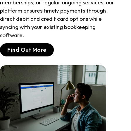
memberships, or regular ongoing services, our
platform ensures timely payments through
direct debit and credit card options while
syncing with your existing bookkeeping
software.
Find Out More