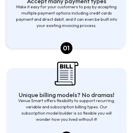
Accept many payment types
Make it easy for your customers to pay by accepting
multiple payment options including credit cards
payment and direct debit, and it can even be built into
your existing invoicing process.
Unique billing models? No dramas!
Venue Smart offers flexibility to support recurring,
variable and subscription billing types. Our
subscription model builder is so flexible you will
wonder how you lived without it!