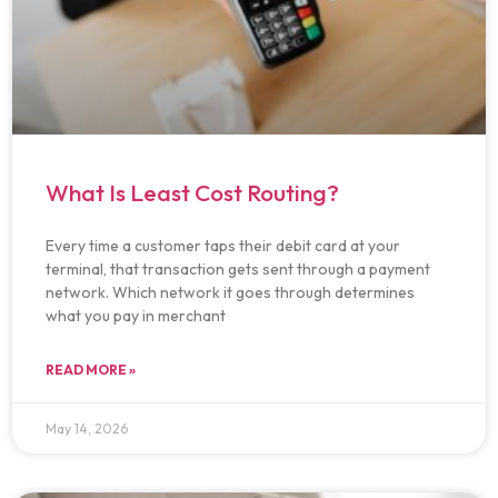
What Is Least Cost Routing?
Every time a customer taps their debit card at your
terminal, that transaction gets sent through a payment
network. Which network it goes through determines
what you pay in merchant
READ MORE »
May 14, 2026