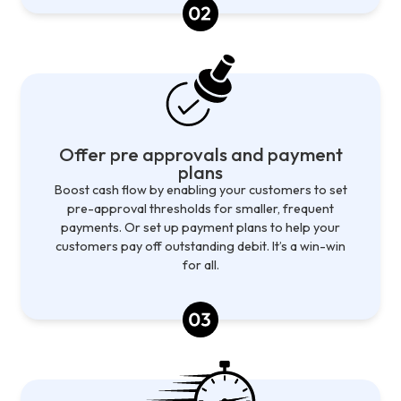
Offer pre approvals and payment
plans
Boost cash flow by enabling your customers to set
pre-approval thresholds for smaller, frequent
payments. Or set up payment plans to help your
customers pay off outstanding debit. It’s a win-win
for all.