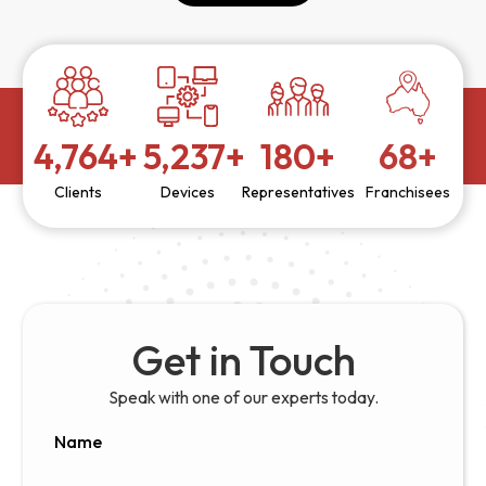
5,000
+
5,500
+
190
+
72
+
Clients
Devices
Representatives
Franchisees
Get in Touch
Speak with one of our experts today.
Name