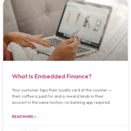
What Is Embedded Finance?
Your customer taps their loyalty card at the counter —
their coffee is paid for and a reward lands in their
account in the same motion, no banking app required.
READ MORE »