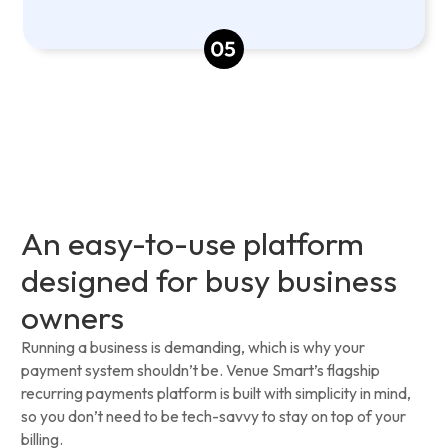
An easy-to-use platform
designed for busy business
owners
Running a business is demanding, which is why your
payment system shouldn’t be. Venue Smart’s flagship
recurring payments platform is built with simplicity in mind,
so you don’t need to be tech-savvy to stay on top of your
billing.