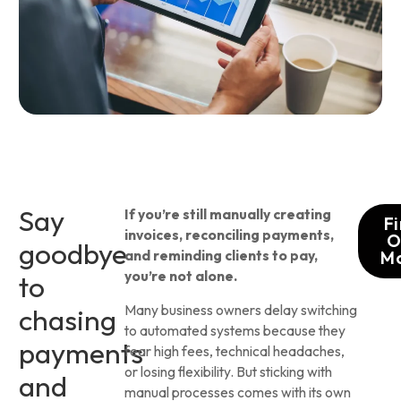
Say
If you’re still manually creating
F
invoices, reconciling payments,
O
goodbye
and reminding clients to pay,
M
you’re not alone.
to
Many business owners delay switching
chasing
to automated systems because they
payments
fear high fees, technical headaches,
or losing flexibility. But sticking with
and
manual processes comes with its own