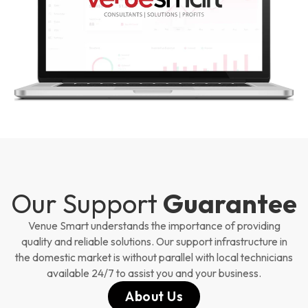
Our Support
Guarantee
Venue Smart understands the importance of providing
quality and reliable solutions. Our support infrastructure in
the domestic market is without parallel with local technicians
available 24/7 to assist you and your business.
About Us