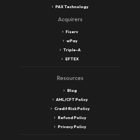
PAX Technology
Acquirers
Fiserv
wPay
Triple-A
EFTEX
Resources
Blog
AML/CFT Policy
Credit Risk Policy
Refund Policy
Privacy Policy