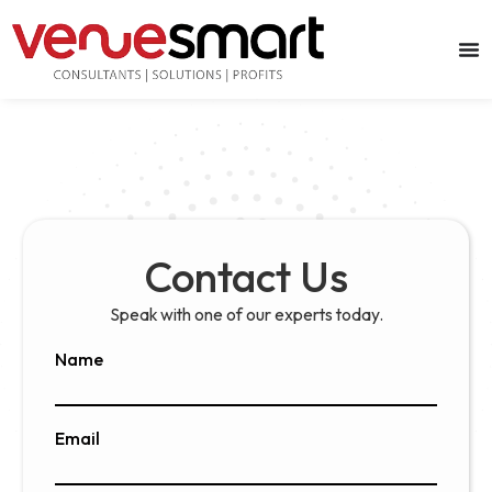
Contact Us
Speak with one of our experts today.
Name
Email