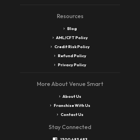
Resources
Blog
AML/CFT Policy
Credit Risk Policy
Refund Policy
Privacy Policy
More About Venue Smart
About Us
Franchise With Us
Contact Us
Stay Connected
1300 483 683