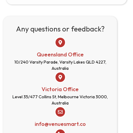
Any questions or feedback?
Queensland Office
10/240 Varsity Parade, Varsity Lakes QLD 4227,
Australia
Victoria Office
Level 35/477 Collins St, Melbourne Victoria 3000,
Australia
info@venuesmart.co