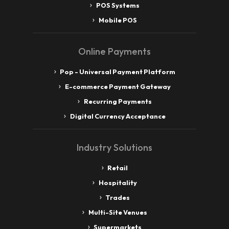
POS Systems
Mobile POS
Online Payments
Pop - Universal Payment Platform
E-commerce Payment Gateway
Recurring Payments
Digital Currency Acceptance
Industry Solutions
Retail
Hospitality
Trades
Multi-Site Venues
Supermarkets