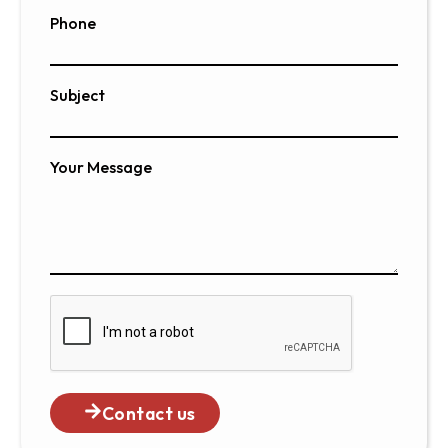
Phone
Subject
Your Message
Contact us