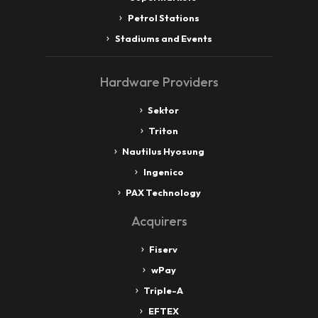
Petrol Stations
Stadiums and Events
Hardware Providers
Sektor
Triton
Nautilus Hyosung
Ingenico
PAX Technology
Acquirers
Fiserv
wPay
Triple-A
EFTEX