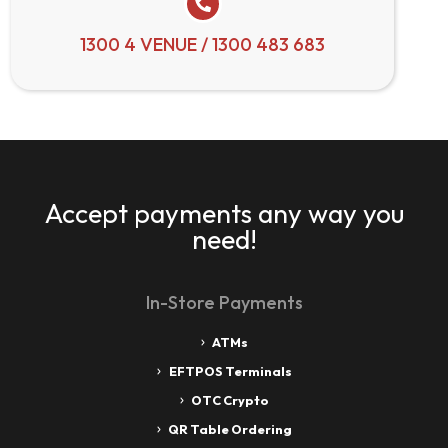
1300 4 VENUE / 1300 483 683
Accept payments any way you
need!
In-Store Payments
ATMs
EFTPOS Terminals
OTC Crypto
QR Table Ordering