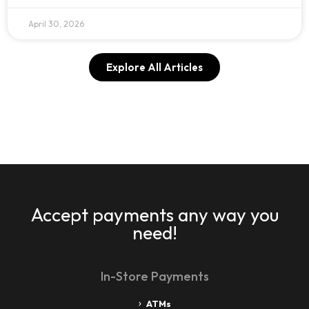
April 30, 2026
Explore All Articles
Accept payments any way you
need!
In-Store Payments
ATMs