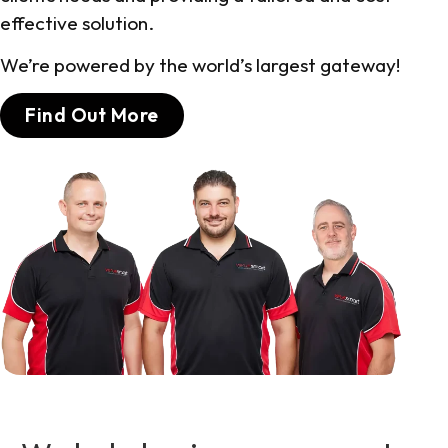
effective solution.
We’re powered by the world’s largest gateway!
Find Out More