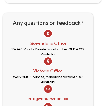
Any questions or feedback?
Queensland Office
10/240 Varsity Parade, Varsity Lakes QLD 4227,
Australia
Victoria Office
Level 9/440 Collins St, Melbourne Victoria 3000,
Australia
info@venuesmart.co