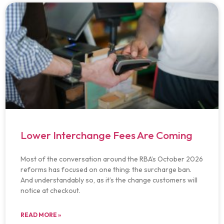
Lower Interchange Fees Are Coming
Most of the conversation around the RBA’s October 2026
reforms has focused on one thing: the surcharge ban.
And understandably so, as it’s the change customers will
notice at checkout.
READ MORE »