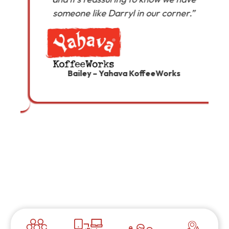
someone like Darryl in our corner.”
a
Bailey – Yahava KoffeeWorks