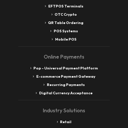
EFTPOS Terminals
OTC Crypto
QR Table Ordering
POS Systems
Mobile POS
Online Payments
Pop - Universal Payment Platform
E-commerce Payment Gateway
Recurring Payments
Digital Currency Acceptance
Industry Solutions
Retail