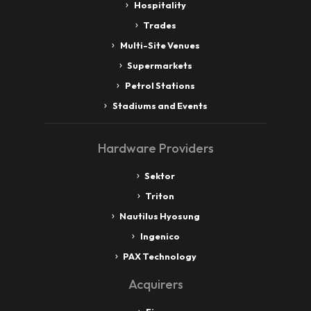
Hospitality
Trades
Multi-Site Venues
Supermarkets
Petrol Stations
Stadiums and Events
Hardware Providers
Sektor
Triton
Nautilus Hyosung
Ingenico
PAX Technology
Acquirers