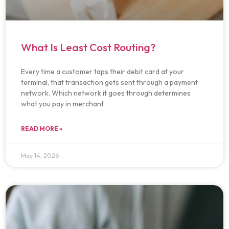
What Is Least Cost Routing?
Every time a customer taps their debit card at your
terminal, that transaction gets sent through a payment
network. Which network it goes through determines
what you pay in merchant
READ MORE »
May 14, 2026