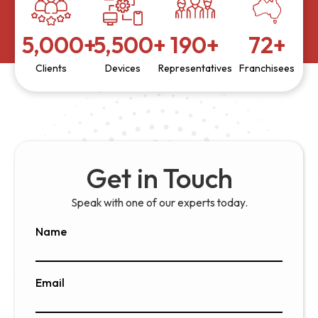
5,000
+
5,500
+
190
+
72
+
Clients
Devices
Representatives
Franchisees
Get in Touch
Speak with one of our experts today.
Name
Email