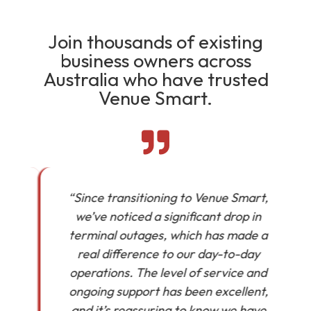
Join thousands of existing
business owners across
Australia who have trusted
Venue Smart.
“Since transitioning to Venue Smart,
we’ve noticed a significant drop in
in
terminal outages, which has made a
real difference to our day-to-day
operations. The level of service and
ongoing support has been excellent,
and it’s reassuring to know we have