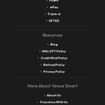
Fiserv
wPay
Triple-A
EFTEX
Resources
Blog
AML/CFT Policy
Credit Risk Policy
Refund Policy
Privacy Policy
More About Venue Smart
About Us
Franchise With Us