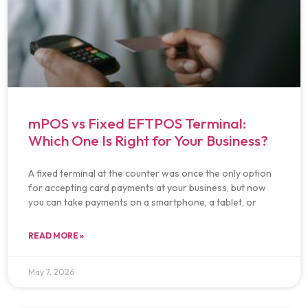
mPOS vs Fixed EFTPOS Terminal:
Which One Is Right for Your Business?
A fixed terminal at the counter was once the only option
for accepting card payments at your business, but now
you can take payments on a smartphone, a tablet, or
READ MORE »
May 7, 2026