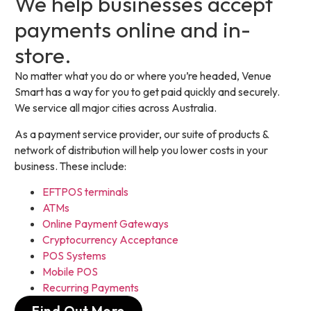
We help businesses accept
payments online and in-
store.
No matter what you do or where you’re headed, Venue
Smart has a way for you to get paid quickly and securely.
We service all major cities across Australia.
As a payment service provider, our suite of products &
network of distribution will help you lower costs in your
business. These include:
EFTPOS terminals
ATMs
Online Payment Gateways
Cryptocurrency Acceptance
POS Systems
Mobile POS
Recurring Payments
Find Out More