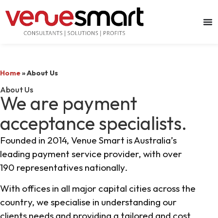
Home
»
About Us
About Us
We are payment
acceptance specialists.
Founded in 2014, Venue Smart is Australia’s
leading payment service provider, with over
190 representatives nationally.
With offices in all major capital cities across the
country, we specialise in understanding our
clients needs and providing a tailored and cost