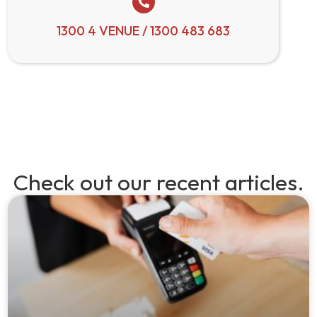
1300 4 VENUE / 1300 483 683
Check out our recent articles.