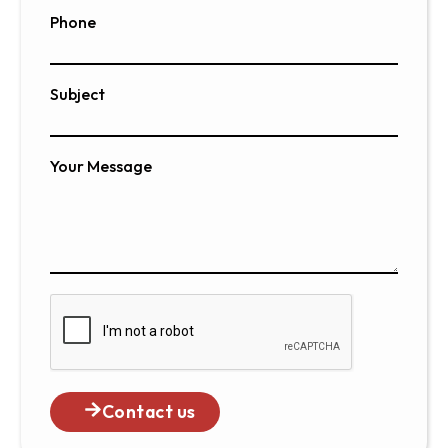
Phone
Subject
Your Message
Contact us