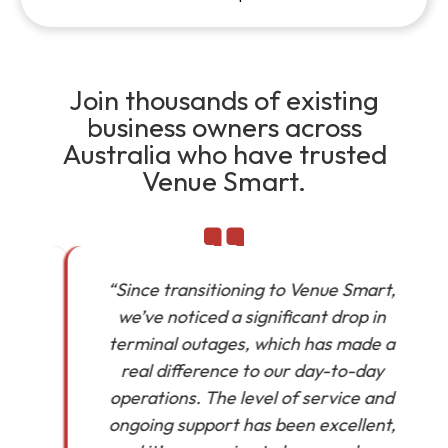
Join thousands of existing
business owners across
Australia who have trusted
Venue Smart.
“Since transitioning to Venue Smart,
we’ve noticed a significant drop in
in
terminal outages, which has made a
real difference to our day-to-day
operations. The level of service and
ongoing support has been excellent,