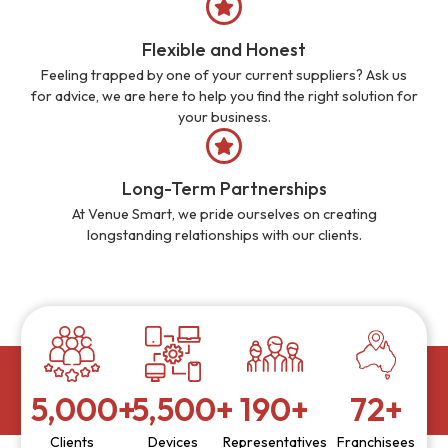
Flexible and Honest
Feeling trapped by one of your current suppliers? Ask us
for advice, we are here to help you find the right solution for
your business.
Long-Term Partnerships
At Venue Smart, we pride ourselves on creating
longstanding relationships with our clients.
5,000
+
5,500
+
190
+
72
+
Clients
Devices
Representatives
Franchisees