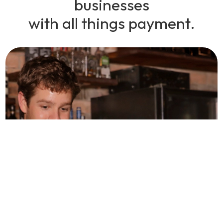
businesses
with all things payment.
The proof is in the
payments.
As a business owner, we understand that you are always
looking for ways to save money and run your business