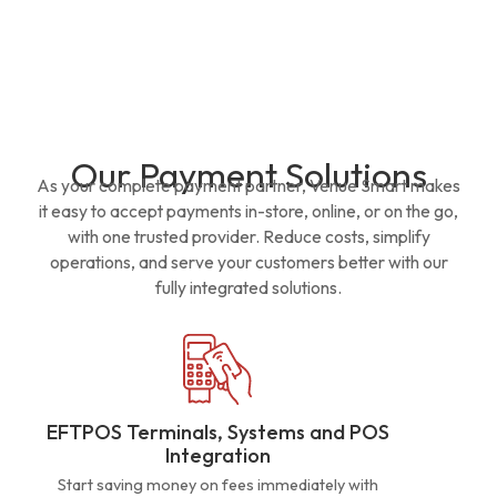
Our Payment Solutions
As your complete payment partner, Venue Smart makes
it easy to accept payments in-store, online, or on the go,
with one trusted provider. Reduce costs, simplify
operations, and serve your customers better with our
fully integrated solutions.
EFTPOS Terminals, Systems and POS
Integration
Start saving money on fees immediately with