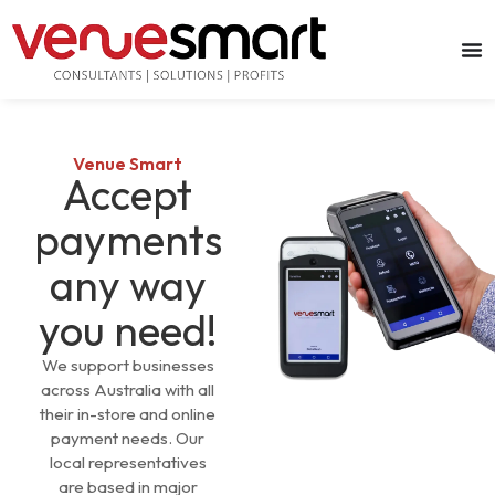
Venue Smart
Accept
payments
any way
you need!
We support businesses
across Australia with all
their in-store and online
payment needs. Our
local representatives
are based in major