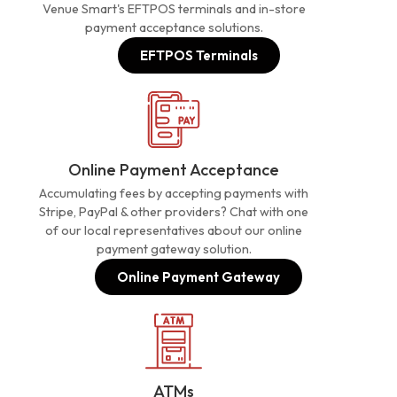
Venue Smart's EFTPOS terminals and in-store
payment acceptance solutions.
EFTPOS Terminals
Online Payment Acceptance
Accumulating fees by accepting payments with
Stripe, PayPal & other providers? Chat with one
of our local representatives about our online
payment gateway solution.
Online Payment Gateway
ATMs