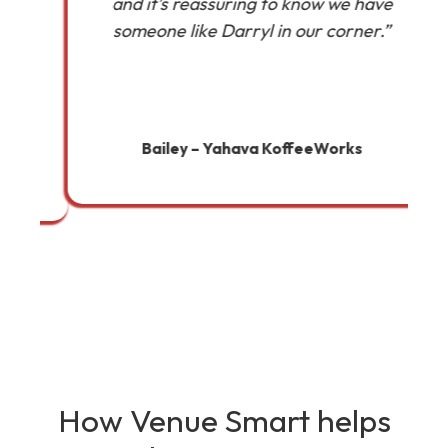
and it’s reassuring to know we have
someone like Darryl in our corner.”
a
Bailey – Yahava KoffeeWorks
How Venue Smart helps