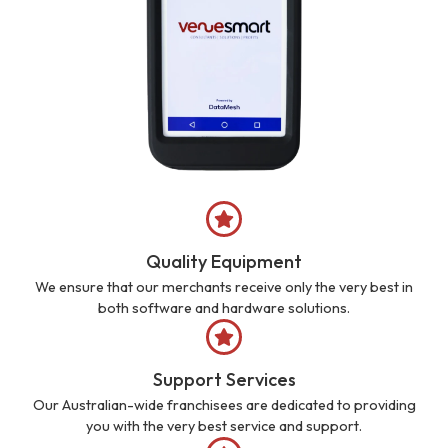
Quality Equipment
We ensure that our merchants receive only the very best in
both software and hardware solutions.
Support Services
Our Australian-wide franchisees are dedicated to providing
you with the very best service and support.