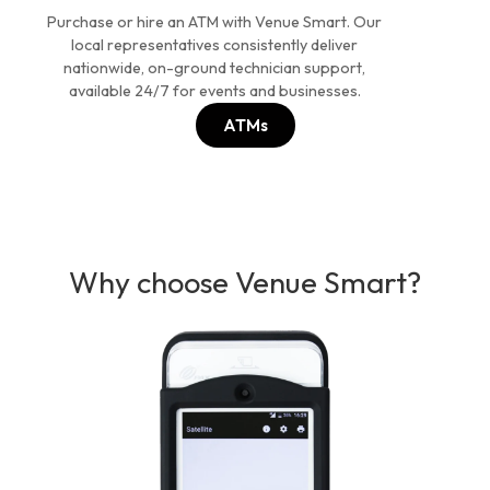
Purchase or hire an ATM with Venue Smart. Our
local representatives consistently deliver
nationwide, on-ground technician support,
available 24/7 for events and businesses.
ATMs
Why choose Venue Smart?