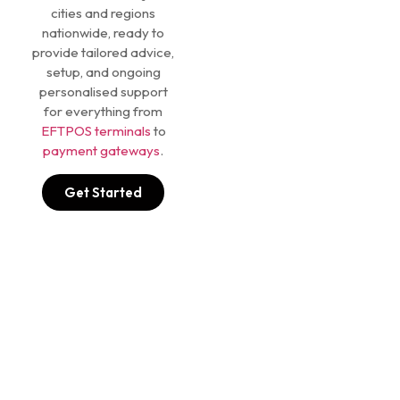
cities and regions
nationwide, ready to
provide tailored advice,
setup, and ongoing
personalised support
for everything from
EFTPOS terminals
to
payment gateways
.
Get Started