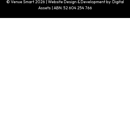
© Venue Smart 2026 | Website Design & Development by: Digital
Assets | ABN: 52 604 254 766