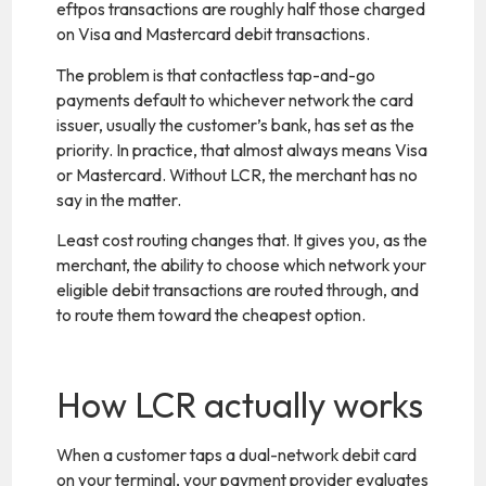
eftpos transactions are roughly half those charged
on Visa and Mastercard debit transactions.
The problem is that contactless tap-and-go
payments default to whichever network the card
issuer, usually the customer’s bank, has set as the
priority. In practice, that almost always means Visa
or Mastercard. Without LCR, the merchant has no
say in the matter.
Least cost routing changes that. It gives you, as the
merchant, the ability to choose which network your
eligible debit transactions are routed through, and
to route them toward the cheapest option.
How LCR actually works
When a customer taps a dual-network debit card
on your terminal, your payment provider evaluates