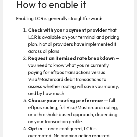
How to enable it
Enabling LCR is generally straightforward:
Check with your payment provider
that
LCR is available on your terminal and pricing
plan. Not all providers have implemented it
across all plans.
Request an itemised rate breakdown
—
you need to know what you’re currently
paying for eftpos transactions versus
Visa/Mastercard debit transactions to
assess whether routing will save you money,
and by how much.
Choose your routing preference
— full
eftpos routing, full Visa/Mastercard routing,
or a threshold-based approach, depending
on your transaction profile.
Opt in
— once configured, LCR is
automated. No ongoing action required.