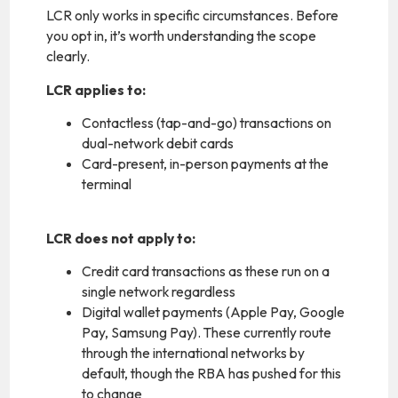
LCR only works in specific circumstances. Before
you opt in, it’s worth understanding the scope
clearly.
LCR applies to:
Contactless (tap-and-go) transactions on
dual-network debit cards
Card-present, in-person payments at the
terminal
LCR does not apply to:
Credit card transactions as these run on a
single network regardless
Digital wallet payments (Apple Pay, Google
Pay, Samsung Pay). These currently route
through the international networks by
default, though the RBA has pushed for this
to change