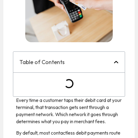
Table of Contents
Every time a customer taps their debit card at your
terminal, that transaction gets sent through a
payment network. Which network it goes through
determines what you pay in merchant fees.
By default, most contactless debit payments route