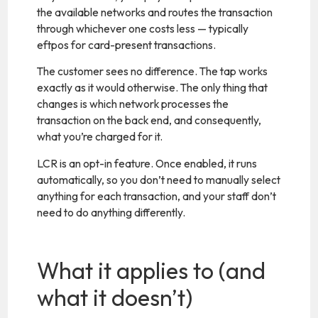
the available networks and routes the transaction
through whichever one costs less — typically
eftpos for card-present transactions.
The customer sees no difference. The tap works
exactly as it would otherwise. The only thing that
changes is which network processes the
transaction on the back end, and consequently,
what you’re charged for it.
LCR is an opt-in feature. Once enabled, it runs
automatically, so you don’t need to manually select
anything for each transaction, and your staff don’t
need to do anything differently.
What it applies to (and
what it doesn’t)