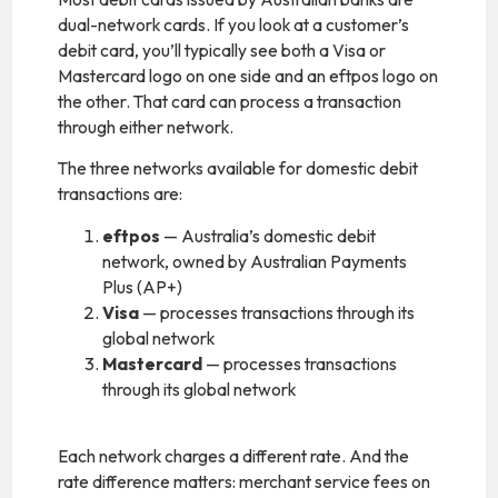
dual-network cards. If you look at a customer’s
debit card, you’ll typically see both a Visa or
Mastercard logo on one side and an eftpos logo on
the other. That card can process a transaction
through either network.
The three networks available for domestic debit
transactions are:
eftpos
— Australia’s domestic debit
network, owned by Australian Payments
Plus (AP+)
Visa
— processes transactions through its
global network
Mastercard
— processes transactions
through its global network
Each network charges a different rate. And the
rate difference matters: merchant service fees on