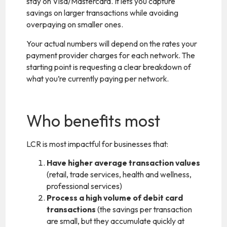
stay on Visa/Mastercard. It lets you capture
savings on larger transactions while avoiding
overpaying on smaller ones.
Your actual numbers will depend on the rates your
payment provider charges for each network. The
starting point is requesting a clear breakdown of
what you’re currently paying per network.
Who benefits most
LCR is most impactful for businesses that:
Have higher average transaction values
(retail, trade services, health and wellness,
professional services)
Process a high volume of debit card
transactions
(the savings per transaction
are small, but they accumulate quickly at