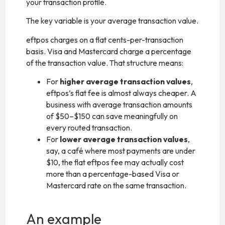
your transaction profile.
The key variable is your average transaction value.
eftpos charges on a flat cents-per-transaction
basis. Visa and Mastercard charge a percentage
of the transaction value. That structure means:
For
higher average transaction values
,
eftpos’s flat fee is almost always cheaper. A
business with average transaction amounts
of $50–$150 can save meaningfully on
every routed transaction.
For
lower average transaction values
,
say, a café where most payments are under
$10, the flat eftpos fee may actually cost
more than a percentage-based Visa or
Mastercard rate on the same transaction.
An example