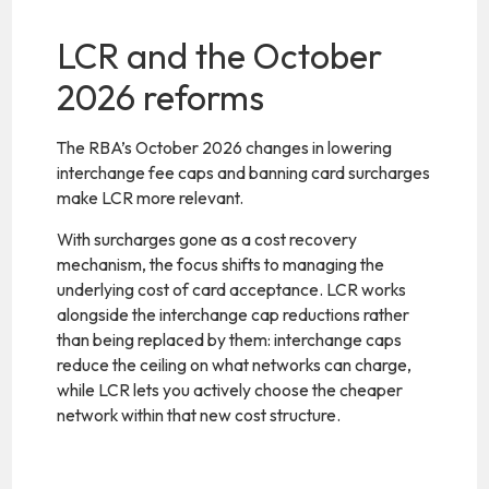
LCR and the October
2026 reforms
The RBA’s October 2026 changes in lowering
interchange fee caps and banning card surcharges
make LCR more relevant.
With surcharges gone as a cost recovery
mechanism, the focus shifts to managing the
underlying cost of card acceptance. LCR works
alongside the interchange cap reductions rather
than being replaced by them: interchange caps
reduce the ceiling on what networks can charge,
while LCR lets you actively choose the cheaper
network within that new cost structure.