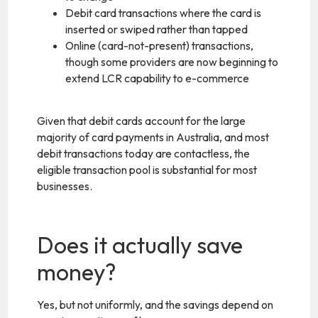
Debit card transactions where the card is
inserted or swiped rather than tapped
Online (card-not-present) transactions,
though some providers are now beginning to
extend LCR capability to e-commerce
Given that debit cards account for the large
majority of card payments in Australia, and most
debit transactions today are contactless, the
eligible transaction pool is substantial for most
businesses.
Does it actually save
money?
Yes, but not uniformly, and the savings depend on