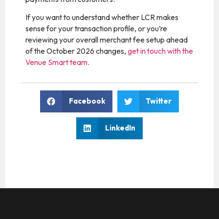
If you want to understand whether LCR makes
sense for your transaction profile, or you’re
reviewing your overall merchant fee setup ahead
of the October 2026 changes,
get in touch with the
Venue Smart team
.
Facebook
Twitter
LinkedIn