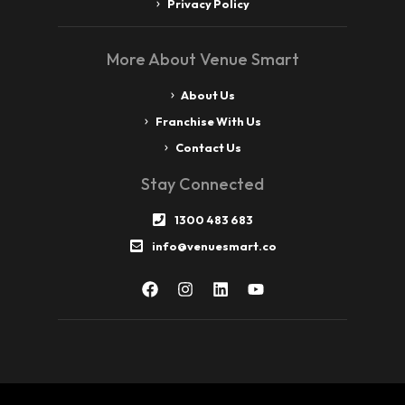
Privacy Policy
More About Venue Smart
About Us
Franchise With Us
Contact Us
Stay Connected
1300 483 683
info@venuesmart.co