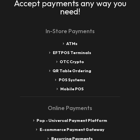
Accept payments any way you
need!
In-Store Payments
ATMs
EFTPOS Terminals
OTC Crypto
QR Table Ordering
POS Systems
Mobile POS
Online Payments
Pop - Universal Payment Platform
E-commerce Payment Gateway
Recurring Payments