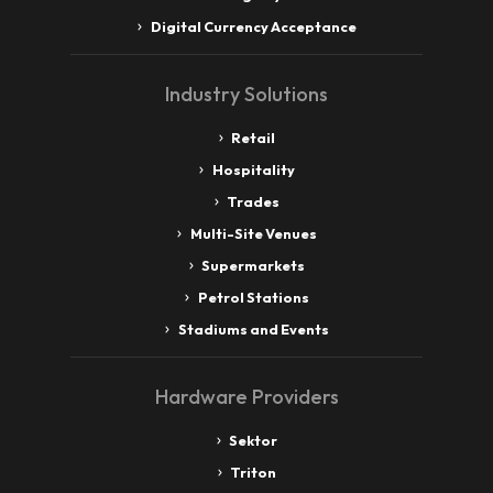
Digital Currency Acceptance
Industry Solutions
Retail
Hospitality
Trades
Multi-Site Venues
Supermarkets
Petrol Stations
Stadiums and Events
Hardware Providers
Sektor
Triton