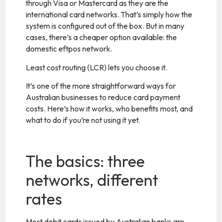
through Visa or Mastercard as they are the
international card networks. That’s simply how the
system is configured out of the box. But in many
cases, there’s a cheaper option available: the
domestic eftpos network.
Least cost routing (LCR) lets you choose it.
It’s one of the more straightforward ways for
Australian businesses to reduce card payment
costs. Here’s how it works, who benefits most, and
what to do if you’re not using it yet.
The basics: three
networks, different
rates
Most debit cards issued by Australian banks are