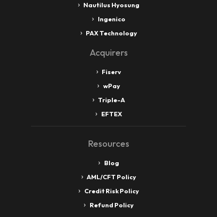
Nautilus Hyosung
Ingenico
PAX Technology
Acquirers
Fiserv
wPay
Triple-A
EFTEX
Resources
Blog
AML/CFT Policy
Credit Risk Policy
Refund Policy