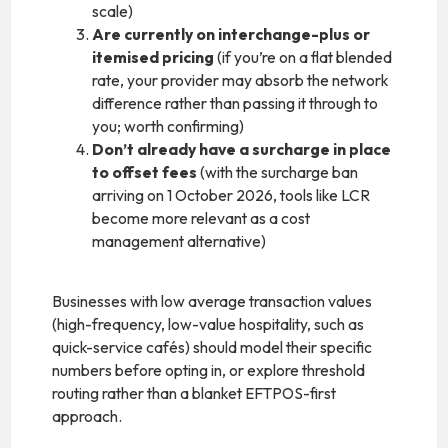
scale)
Are currently on interchange-plus or
itemised pricing
(if you’re on a flat blended
rate, your provider may absorb the network
difference rather than passing it through to
you; worth confirming)
Don’t already have a surcharge in place
to offset fees
(with the surcharge ban
arriving on 1 October 2026, tools like LCR
become more relevant as a cost
management alternative)
Businesses with low average transaction values
(high-frequency, low-value hospitality, such as
quick-service cafés) should model their specific
numbers before opting in, or explore threshold
routing rather than a blanket EFTPOS-first
approach.