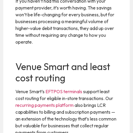
If you haven’t had this conversation with your
payment provider, it’s worth having. The savings
won’t be life-changing for every business, but for
businesses processing a meaningful volume of
higher-value debit transactions, they add up over
time without requiring any change to how you
operate.
Venue Smart and least
cost routing
Venue Smart’s
EFTPOS terminals
support least
cost routing for eligible in-store transactions. Our
recurring payments platform
also brings LCR
capabilities to billing and subscription payments —
an extension of the technology that’s less common
but valuable for businesses that collect regular
payments from customers.