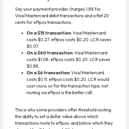
Say your payment provider charges 1.8% for
Visa/Mastercard debit transactions and a flat 20
cents for eftpos transactions.
On a $15 transaction
: Visa/Mastercard
costs $0.27. eftpos costs $0.20. LCR saves
$0.07.
On a $60 transaction
: Visa/Mastercard
costs $1.08. eftpos costs $0.20. LCR saves
$0.88.
On a $6 transaction
: Visa/Mastercard
costs $0.11. eftpos costs $0.20. LCR would
cost
more
, so for this transaction type, not
routing via eftpos is the better call.
This is why some providers offer threshold routing:
the ability to set a dollar value above which
transactions route to eftpos, and below which they