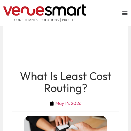
What Is Least Cost
Routing?
May 14, 2026