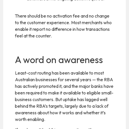
There should be no activation fee and no change
to the customer experience. Most merchants who
enable it report no difference in how transactions
feel at the counter.
A word on awareness
Least-cost routing has been available to most
Australian businesses for several years — the RBA
has actively promoted it, and the major banks have
been required to make it available to eligible small-
business customers. But uptake has lagged well
behind the RBA’s targets, largely due to a lack of
awareness about how it works and whether it’s
worth enabling.