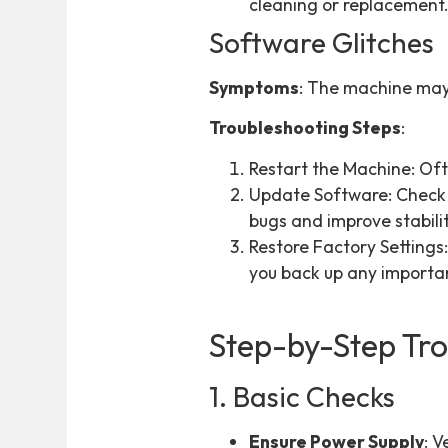
cleaning or replacement
Software Glitches
Symptoms
: The machine may 
Troubleshooting Steps
:
Restart the Machine: Oft
Update Software: Check 
bugs and improve stabilit
Restore Factory Settings:
you back up any importan
Step-by-Step Tr
1. Basic Checks
Ensure Power Supply
: 