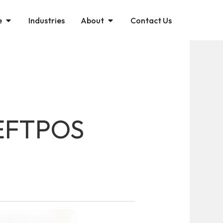
e
Industries
About
Contact Us
 EFTPOS