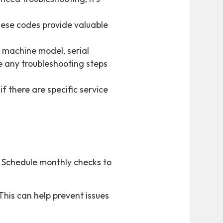
hese codes provide valuable
e machine model, serial
de any troubleshooting steps
if there are specific service
. Schedule monthly checks to
This can help prevent issues