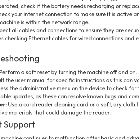
operated, check if the battery needs recharging or repla
heck your internet connection to make sure it is active a
machine is within the network range.
nspect all cables and connections to ensure they are sec
 checking Ethernet cables for wired connections and en
leshooting
 Perform a soft reset by turning the machine off and on. I
t the user manual for specific instructions as this can v
cess the administrative menu on the device to check for
ilable updates, as these can resolve known bugs and compa
der
: Use a card reader cleaning card or a soft, dry cloth 
sive materials that could damage the reader.
t Support
he machine continues to malfunction after basic and adva