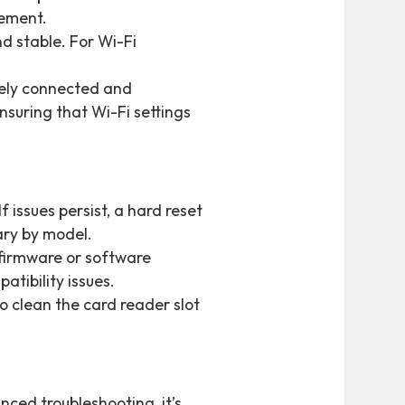
cement.
nd stable. For Wi-Fi
urely connected and
suring that Wi-Fi settings
f issues persist, a hard reset
ary by model.
 firmware or software
tibility issues.
to clean the card reader slot
nced troubleshooting, it’s