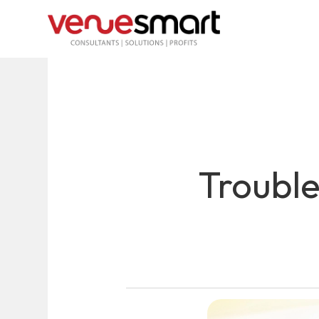
Troubl