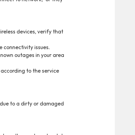
reless devices, verify that
 connectivity issues.
 known outages in your area
 according to the service
e due to a dirty or damaged