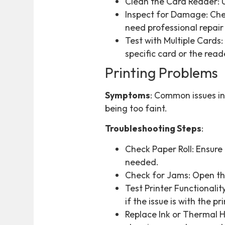
Clean the Card Reader: U
Inspect for Damage: Chec
need professional repair
Test with Multiple Cards:
specific card or the reade
Printing Problems
Symptoms
: Common issues inc
being too faint.
Troubleshooting Steps
:
Check Paper Roll: Ensure t
needed.
Check for Jams: Open th
Test Printer Functionalit
if the issue is with the 
Replace Ink or Thermal He