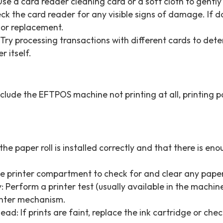
se a card reader cleaning card or a soft cloth to gently 
k the card reader for any visible signs of damage. If 
 or replacement.
 Try processing transactions with different cards to deter
r itself.
lude the EFTPOS machine not printing at all, printing par
he paper roll is installed correctly and that there is eno
e printer compartment to check for and clear any pape
y: Perform a printer test (usually available in the machi
printer mechanism.
ad: If prints are faint, replace the ink cartridge or ch