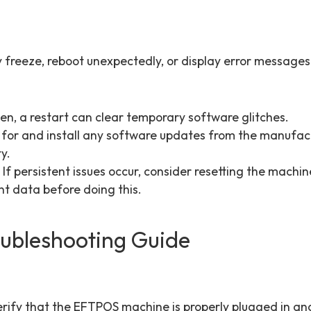
.
freeze, reboot unexpectedly, or display error messages
en, a restart can clear temporary software glitches.
for and install any software updates from the manufact
y.
 If persistent issues occur, consider resetting the machin
t data before doing this.
oubleshooting Guide
Verify that the EFTPOS machine is properly plugged in and