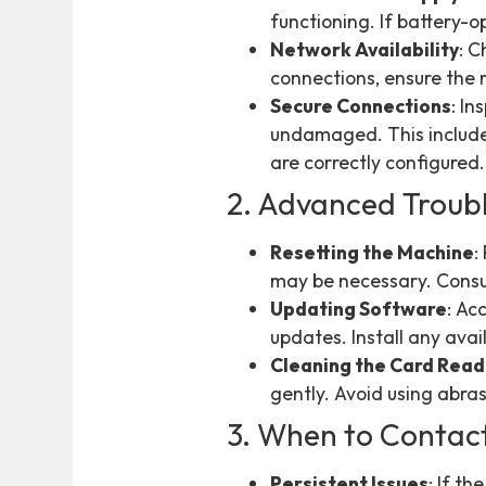
functioning. If battery-
Network Availability
: C
connections, ensure the 
Secure Connections
: I
undamaged. This includes
are correctly configured.
2. Advanced Troub
Resetting the Machine
:
may be necessary. Consul
Updating Software
: Ac
updates. Install any ava
Cleaning the Card Rea
gently. Avoid using abra
3. When to Contac
Persistent Issues
: If t