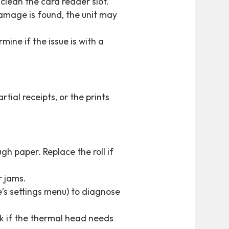
clean the card reader slot.
damage is found, the unit may
mine if the issue is with a
tial receipts, or the prints
ugh paper. Replace the roll if
r jams.
ne’s settings menu) to diagnose
eck if the thermal head needs