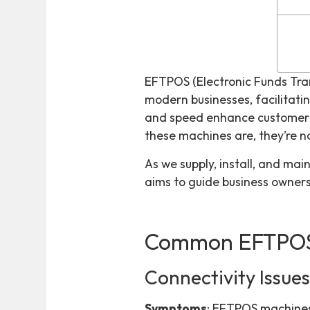
EFTPOS (Electronic Funds Tra
modern businesses, facilitating
and speed enhance customer s
these machines are, they’re n
As we supply, install, and mai
aims to guide business owner
Common EFTPOS
Connectivity Issue
Symptoms
: EFTPOS machines 