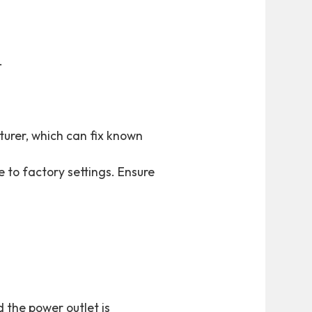
.
urer, which can fix known
e to factory settings. Ensure
 the power outlet is