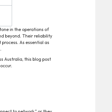
one in the operations of
nd beyond. Their reliability
process. As essential as
.
s Australia, this blog post
occur.
nnect to network,” or they