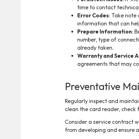
time to contact technica
Error Codes
: Take note
information that can hel
Prepare Information
: 
number, type of connectiv
already taken.
Warranty and Service 
agreements that may cov
Preventative Ma
Regularly inspect and maintai
clean the card reader, check 
Consider a service contract w
from developing and ensure a