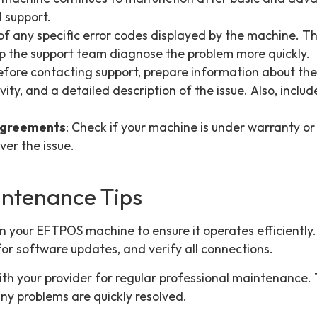
l support.
 of any specific error codes displayed by the machine. T
p the support team diagnose the problem more quickly.
Before contacting support, prepare information about th
ity, and a detailed description of the issue. Also, inclu
Agreements
: Check if your machine is under warranty or 
er the issue.
intenance Tips
n your EFTPOS machine to ensure it operates efficiently
for software updates, and verify all connections.
ith your provider for regular professional maintenance. 
ny problems are quickly resolved.