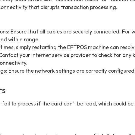
onnectivity that disrupts transaction processing.
s: Ensure that all cables are securely connected. For wi
and within range.
times, simply restarting the EFTPOS machine can resolve
ontact your internet service provider to check for any
onnectivity.
gs: Ensure the network settings are correctly configured
rs
 fail to process if the card can’t be read, which could b