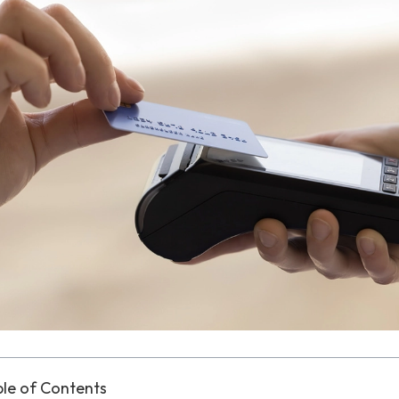
le of Contents