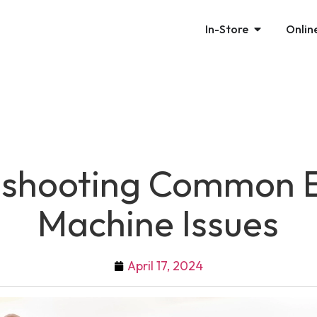
In-Store
Onlin
eshooting Common
Machine Issues
April 17, 2024