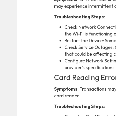
may experience intermittent c
Troubleshooting Steps
:
Check Network Connection
the Wi-Fi is functioning 
Restart the Device: Some
Check Service Outages: C
that could be affecting c
Configure Network Settin
provider’s specifications.
Card Reading Erro
Symptoms
: Transactions may
card reader.
Troubleshooting Steps
: