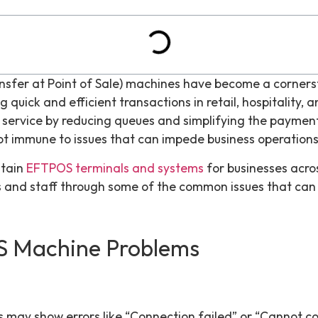
nsfer at Point of Sale) machines have become a cornerst
 quick and efficient transactions in retail, hospitality, a
ervice by reducing queues and simplifying the payment 
ot immune to issues that can impede business operations
ntain
EFTPOS terminals and systems
for businesses acros
s and staff through some of the common issues that can 
 Machine Problems
s
may show errors like “Connection failed” or “Cannot co